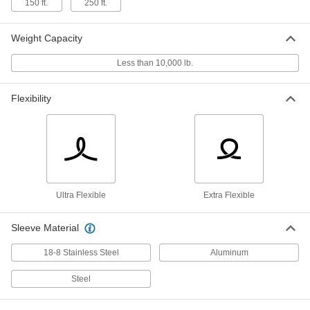
150 ft.
250 ft.
18-8 Stainless Steel Wire Rope with
-
Weight Capacity
Hook for Lifting
Each
Ultra-Flexible, 3/16" Diameter
1849N11
Less than 10,000 lb.
ADD
Flexibility
18-8 Stainless Steel Wire Rope with
-
Hook for Lifting
Each
Ultra-Flexible, 1/4" Diameter
1849N12
ADD
Wire Rope with Hook for Lifting
-
Each
Ultra-Flexible, Steel, 1/4" Diameter
Ultra Flexible
Extra Flexible
3308T96
ADD
Sleeve Material
18-8 Stainless Steel Wire Rope with
-
18-8 Stainless Steel
Aluminum
Hook for Lifting
Each
Ultra-Flexible, 5/16" Diameter
1849N13
Steel
ADD