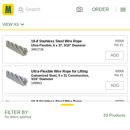
ORDER
VIEW AS
18-8 Stainless Steel Wire Rope
00000
Per Ft.
Ultra-Flexible, 6 x 37, 3/16" Diameter
3461T26
ADD
Ultra-Flexible Wire Rope for Lifting
00000
Per Ft.
Galvanized Steel, 6 x 31 Construction,
3/16" Diameter
1999N1
ADD
18-8 Stainless Steel Wire Rope
00000
Per Ft.
Ultra-Flexible, 6 x 37, 1/4" Diameter
3461T22
FILTER BY
33 Products
ADD
No filters applied