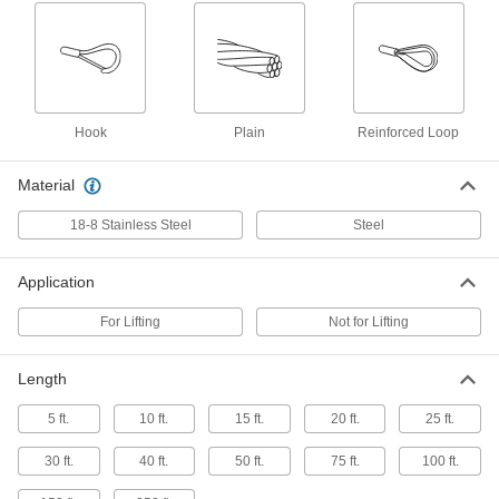
19 IWRC, 3/16" Diameter
3440T71
ADD
Extra-Flexible Steel Wire Rope
-
Each
with Reinforced Loop for Lifting, 6 x
19 IWRC, 1/4" Diameter
3440T72
Hook
Plain
Reinforced Loop
ADD
Material
Extra-Flexible Steel Wire Rope
-
Each
with Reinforced Loop for Lifting, 6 x
18-8 Stainless Steel
Steel
19 IWRC, 5/16" Diameter
3440T73
ADD
Application
Extra-Flexible Steel Wire Rope
-
For Lifting
Not for Lifting
Each
with Reinforced Loop for Lifting, 6 x
19 IWRC, 3/8" Diameter
3440T74
ADD
Length
5 ft.
10 ft.
15 ft.
20 ft.
25 ft.
Extra-Flexible Steel Wire Rope
-
Each
with Reinforced Loop for Lifting, 6 x
30 ft.
40 ft.
50 ft.
75 ft.
100 ft.
19 IWRC, 1/2" Diameter
3440T75
ADD