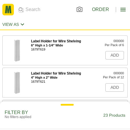
ORDER
VIEW AS
Label Holder for Wire Shelving
000000
Per Pack of 6
6" High x 1-1/4" Wide
1679T619
ADD
Label Holder for Wire Shelving
000000
Per Pack of 12
4" High x 2" Wide
1679T621
ADD
Label Holder for Wire Shelving
000000
Per Pack of 12
1-5/16" High x 3" Wide
FILTER BY
1679T33
23 Products
No filters applied
ADD