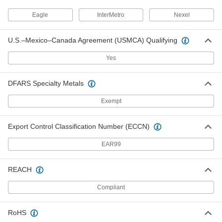
Per Pack of 6
2" High x 6" Wide
1679T616
Eagle
InterMetro
Nexel
ADD
U.S.–Mexico–Canada Agreement (USMCA) Qualifying
Label Holder for Wire Shelving
000000
Per Pack of 6
2" High x 8" Wide
Yes
1679T617
ADD
DFARS Specialty Metals
Label Holder for Wire Shelving
000000
Exempt
Per Pack of 6
1-1/4" High x 12" Wide
1679T612
ADD
Export Control Classification Number (ECCN)
EAR99
Label Holder for Wire Shelving
000000
Per Pack of 2
1-1/4" High x 24" Wide
1679T613
REACH
ADD
Compliant
Label Holder for Wire Shelving
000000
Per Pack of 10
Multi-Angle, 1-1/4" High x 3" Wide
RoHS
1679T21