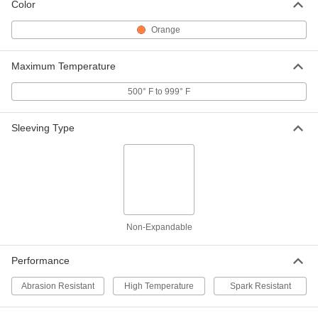
Color
7/8" ID
6172T25
ADD
Orange
Extra-Thick Spark Resistant Tube
000000
Maximum Temperature
Wire Sleeving
Per Ft.
1" ID
500° F to 999° F
6172T16
ADD
Sleeving Type
Extra-Thick Spark Resistant Tube
000000
Wire Sleeving
Per Ft.
1-1/8" ID
6172T26
ADD
Extra-Thick Spark Resistant Tube
000000
Wire Sleeving
Per Ft.
Non-Expandable
1-1/4" ID
6172T17
ADD
Performance
Extra-Thick Spark Resistant Tube
000000
Abrasion Resistant
High Temperature
Spark Resistant
Wire Sleeving
Per Ft.
1-3/8" ID
6172T27