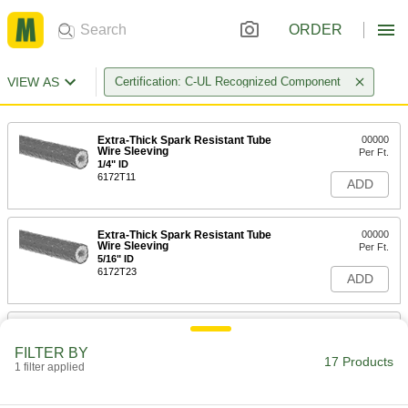
ORDER
VIEW AS
Certification: C-UL Recognized Component
Extra-Thick Spark Resistant Tube
00000
Wire Sleeving
Per Ft.
1/4" ID
6172T11
ADD
Extra-Thick Spark Resistant Tube
00000
Wire Sleeving
Per Ft.
5/16" ID
6172T23
ADD
Extra-Thick Spark Resistant Tube
00000
Wire Sleeving
Per Ft.
FILTER BY
3/8" ID
17 Products
1 filter applied
6172T12
ADD