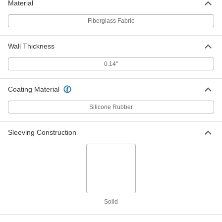
ADD
Material
Fiberglass Fabric
Extra-Thick Spark Resistant Tube
000000
Wire Sleeving
Per Ft.
1-1/2" ID
Wall Thickness
6172T18
ADD
0.14"
Extra-Thick Spark Resistant Tube
000000
Wire Sleeving
Per Ft.
Coating Material
1-3/4" ID
6172T28
ADD
Silicone Rubber
Sleeving Construction
Extra-Thick Spark Resistant Tube
000000
Wire Sleeving
Per Ft.
2" ID
6172T19
ADD
Extra-Thick Spark Resistant Tube
000000
Wire Sleeving
Per Ft.
2-1/2" ID
Solid
6172T21
ADD