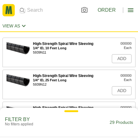
ORDER
VIEW AS
High-Strength Spiral Wire Sleeving
000000
Each
1/4" ID, 10 Feet Long
5939N11
ADD
High-Strength Spiral Wire Sleeving
000000
Each
1/4" ID, 25 Feet Long
5939N12
ADD
High-Strength Spiral Wire Sleeving
000000
Each
1/4" ID, 50 Feet Long
5939N13
FILTER BY
29 Products
ADD
No filters applied