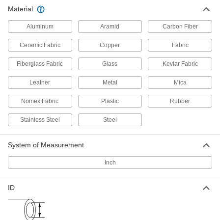
High-Strength Spiral Wire Sleeving
000000
Material
Each
1/4" ID, 100 Feet Long
5939N14
ADD
Aluminum
Aramid
Carbon Fiber
Ceramic Fabric
Copper
Fabric
High-Strength Spiral Wire Sleeving
000000
Each
3/8" ID, 10 Feet Long
Fiberglass Fabric
Glass
Kevlar Fabric
5939N21
ADD
Leather
Metal
Mica
Nomex Fabric
Plastic
Rubber
High-Strength Spiral Wire Sleeving
000000
Each
3/8" ID, 25 Feet Long
5939N22
Stainless Steel
Steel
ADD
System of Measurement
High-Strength Spiral Wire Sleeving
000000
Inch
Each
3/8" ID, 50 Feet Long
5939N23
ADD
ID
High-Strength Spiral Wire Sleeving
000000
Each
3/8" ID, 100 Feet Long