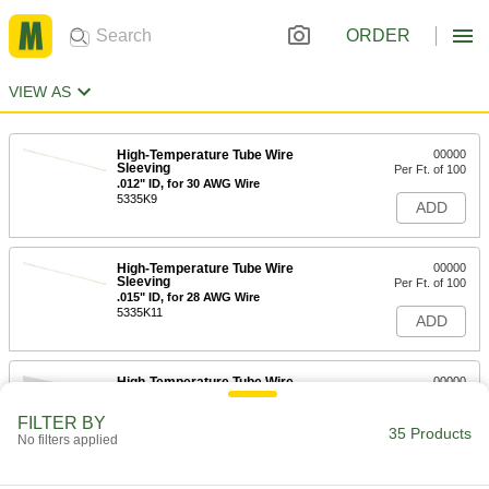
ORDER
VIEW AS
High-Temperature Tube Wire
00000
Sleeving
Per Ft. of 100
.012" ID, for 30 AWG Wire
5335K9
ADD
High-Temperature Tube Wire
00000
Sleeving
Per Ft. of 100
.015" ID, for 28 AWG Wire
5335K11
ADD
High-Temperature Tube Wire
00000
Sleeving
Per Ft.
0.018" ID, for 26 Wire Gauge
FILTER BY
5335K311
35 Products
ADD
No filters applied