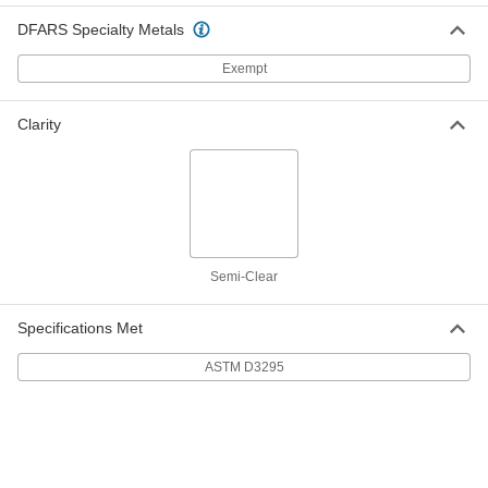
Spiral Wire Sleeving
-
DFARS Specialty Metals
Each
Chemical-Resistant, 1/8" ID
7432K112
Exempt
ADD
Clarity
Spiral Wire Sleeving
-
Each
Chemical-Resistant, 3/16" ID
7432K113
ADD
Spiral Wire Sleeving
-
Each
Chemical-Resistant, 5/16" ID
Semi-Clear
7432K114
ADD
Specifications Met
Spiral Wire Sleeving
-
ASTM D3295
Each
Chemical-Resistant, 7/16" ID
7432K115
ADD
Spiral Wire Sleeving
-