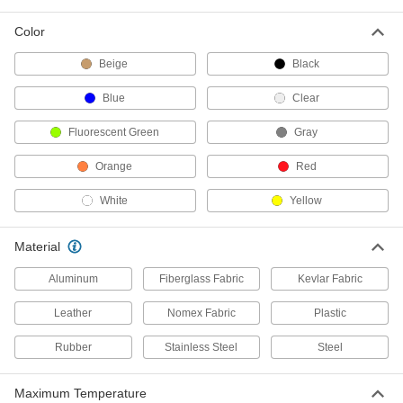
10 products
Color
Self-Extinguishing Spiral Wire Sleeving
Beige
Black
Will not produce fumes when exposed to open
Blue
Clear
48 products
Fluorescent Green
Gray
High-Strength Wire Sleeving
Excellent tear resistance and better abrasion
Orange
Red
11 products
White
Yellow
Flame-Retardant Slit Corrugated Wire
Sleeving
Material
Rated UL 94 V-2, with an additive that resists
Aluminum
Fiberglass Fabric
Kevlar Fabric
9 products
Leather
Nomex Fabric
Plastic
Two-Piece Interlocking Corrugated Wire
Rubber
Stainless Steel
Steel
Sleeving
Two halves nest to fully enclose contents,
Maximum Temperature