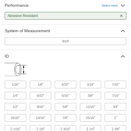
Performance
Select more
Corrugated Wire Sleeving
Abrasion Resistant
The impact and abrasion resistance of conduit,
26 products
System of Measurement
High-Strength Slit Corrugated Wire
Inch
Sleeving
The most impact- and abrasion-resistant slit
ID
11 products
Abrasion-Resistant Expandable Wire
Sleeving
"
"
"
"
"
1/16
1/8
5/32
3/16
7/32
Braided from thick plastic strands for excellent
"
"
"
"
"
1/4
9/32
5/16
3/8
7/16
40 products
"
"
"
"
"
1/2
9/16
5/8
11/16
3/4
High-Strength Spiral Wire Sleeving
Made for bundling wire, cable, and hose in
"
"
"
"
1"
25/32
13/16
7/8
15/16
1
"
1
"
1
"
1
"
1
"
1/16
1/8
3/16
1/4
3/8
17 products