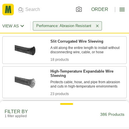
ORDER
VIEW AS
Performance: Abrasion Resistant
Slit Corrugated Wire Sleeving
A slit along the entire length to install without
18 products
High-Temperature Expandable Wire
Sleeving
Protects cable, hose, and pipe from abrasion
23 products
Abrasion-Resistant Wraparound Wire
Sleeving
FILTER BY
386 Products
1 filter applied
Tightly braided construction makes this sleeving
28 products