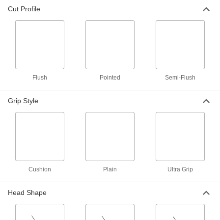
Cut Profile
Corrosion-Resistant Wire Cutters
10 products
Static-Control Wire Cutters
Drain static to prevent damage to sensitive
Flush
Pointed
Semi-Flush
14 products
Grip Style
Tight-Space Wire Cutters
Snip wire in tight spaces without damaging
3 products
Nonmagnetic Wire Cutters
Made of titanium, so they won't damage areas
Cushion
Plain
Ultra Grip
1 product
Head Shape
Lindstrom Static-Control Wire Cutters
Divert static electricity faster than our other