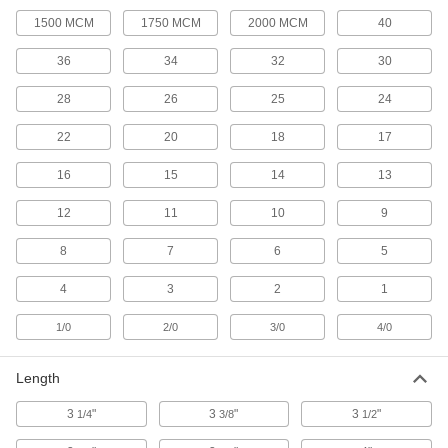
Wire-Gripping Pliers
1500 MCM
1750 MCM
2000 MCM
40
Pull, bend, and cut wire; also known as
36
34
32
30
31 products
28
26
25
24
Screw-Extracting Pliers
22
20
18
17
Firmly grip stripped, rusty, and tamper-resistant
16
15
14
13
2 products
12
11
10
9
Wire Splice Pliers
A long nose with stepped jaws presses down
8
7
6
5
1 product
4
3
2
1
Pliers Sets
1/0
2/0
3/0
4/0
A variety of pliers styles and sizes for whatever
Length
14 products
3
"
3
"
3
"
1/4
3/8
1/2
Tool Sets