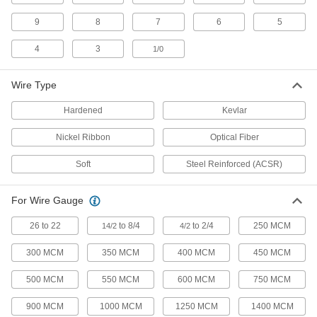
29 products
9
8
7
6
5
Wire and Cable Strippers
4
3
1/0
141 products
Wire Type
Long-Nose Pliers
Hardened
Kevlar
Grab, bend, and position wire and other small
Nickel Ribbon
Optical Fiber
36 products
Soft
Steel Reinforced (ACSR)
Scissors
Cut through a wide range of materials from
For Wire Gauge
140 products
26 to 22
to 8/4
to 2/4
250 MCM
14/2
4/2
300 MCM
350 MCM
400 MCM
450 MCM
Wire Rope Cutters
Slice through metal wire rope, leaving the rest
500 MCM
550 MCM
600 MCM
750 MCM
43 products
900 MCM
1000 MCM
1250 MCM
1400 MCM