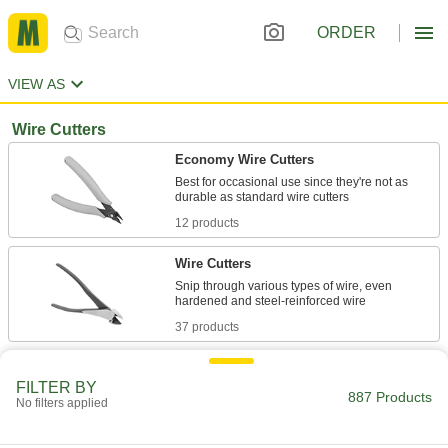
ORDER
VIEW AS
Wire Cutters
Economy Wire Cutters
Best for occasional use since they're not as
12 products
Wire Cutters
Snip through various types of wire, even
37 products
Economy Corrosion-Resistant Wire
Cutters
FILTER BY
887 Products
No filters applied
1 product