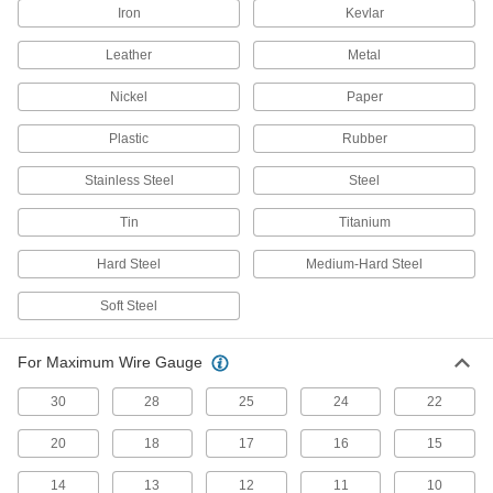
Prevent glare that interferes with work under
Iron
Kevlar
5 products
Leather
Metal
Other Products
Nickel
Paper
End Cutters
Plastic
Rubber
Wide jaws cut steel wire, nails, and small rivets
Stainless Steel
Steel
22 products
Tin
Titanium
Multitools
Hard Steel
Medium-Hard Steel
33 products
Soft Steel
Sheet Metal-Cutting Snips
For Maximum Wire Gauge
55 products
30
28
25
24
22
20
18
17
16
15
Cable Cutters
Slice through electrical, data, armored, coaxial,
14
13
12
11
10