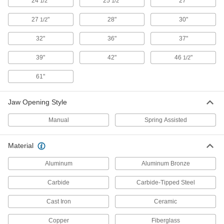
24
"
25
"
27"
1/2
1/2
Resist corrosion and drain static to prevent
27
"
28"
30"
1/2
2 products
32"
36"
37"
Static-Control Optical Fiber Cutters with
39"
42"
46
"
1/2
Carbide Blades
Cut through fiber optic cable without building up
61"
1 product
Jaw Opening Style
Corrosion-Resistant Static-Control Wire
Cutters with Carbide Blades
Manual
Spring Assisted
Cut through hard wire, resist corrosion, and
Material
2 products
Aluminum
Aluminum Bronze
Static-Control Wire Cutters with Carbide
Blades
Carbide
Carbide-Tipped Steel
Tungsten carbide cutting edges are bonded to
Cast Iron
Ceramic
6 products
Copper
Fiberglass