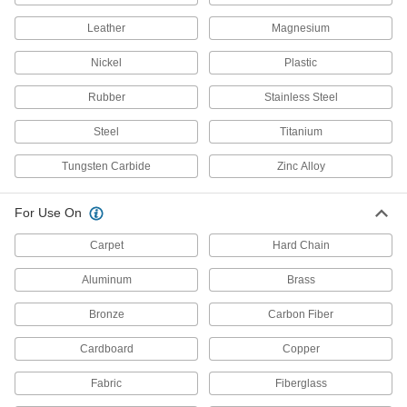
Air-Powered Wire Cutters
Leather
Magnesium
Power with air for high-volume cutting and
Nickel
Plastic
7 products
Rubber
Stainless Steel
Long-Reach Wire Cutters
Reach deep into crowded or tight spaces
Steel
Titanium
3 products
Tungsten Carbide
Zinc Alloy
Wire Cutters with Debris Catcher
For Use On
Capture cut scraps to prevent them from falling
Carpet
Hard Chain
3 products
Aluminum
Brass
Electrical Insulating Wire Cutters
Bronze
Carbon Fiber
Insulated grips protect against accidental
Cardboard
Copper
2 products
Fabric
Fiberglass
Glare-Preventing Wire Cutters