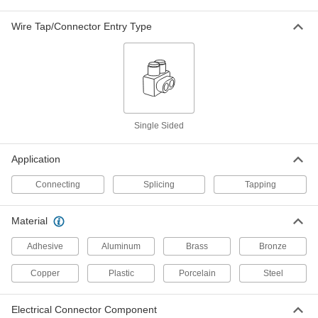
Twist-On Insulation-Piercing Wire Taps
Wire Tap/Connector Entry Type
Twist the cap for a tighter grip on the wire than
2 products
Multi-Direction Splice
Multi-Direction Heat-Shrink Crimp-On
Single Sided
Splices
A step up in strength and strain relief over
Application
1 product
Connecting
Splicing
Tapping
Multi-Direction Crimp-On Splices
Streamline wiring from multiple components
Material
Adhesive
Aluminum
Brass
Bronze
4 products
Copper
Plastic
Porcelain
Steel
Split-Bolt Splice
Electrical Connector Component
Split-Bolt Splices