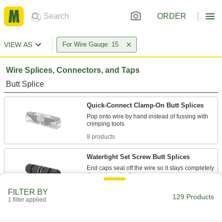
ORDER
VIEW AS
For Wire Gauge: 15
Wire Splices, Connectors, and Taps
Butt Splice
Quick-Connect Clamp-On Butt Splices
Pop onto wire by hand instead of fussing with
8 products
Watertight Set Screw Butt Splices
End caps seal off the wire so it stays completely
1 product
FILTER BY
129 Products
1 filter applied
Crimp-On Butt Splices
Connect wires end to end to extend a run or