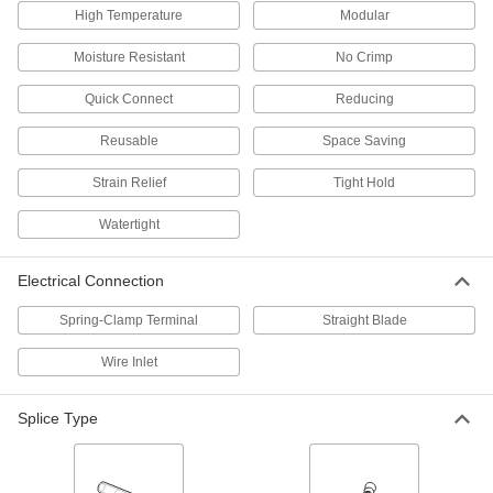
1 product
High Temperature
Modular
Moisture Resistant
No Crimp
Underground Twist-On Wire Connectors
Protect underground connections from
Quick Connect
Reducing
1 product
Reusable
Space Saving
Moisture-Resistant Insulation-Piercing
Strain Relief
Tight Hold
Wire Connectors
Filled with gel to repel moisture and prevent
Watertight
2 products
Electrical Connection
Heat-Shrink Crimp-On Wire Connectors
Spring-Clamp Terminal
Straight Blade
Shrink when heated for a stronger grip than
Wire Inlet
2 products
Splice Type
Set Screw Wire Connectors
Tighten the set screw into the metal barrel for a
3 products