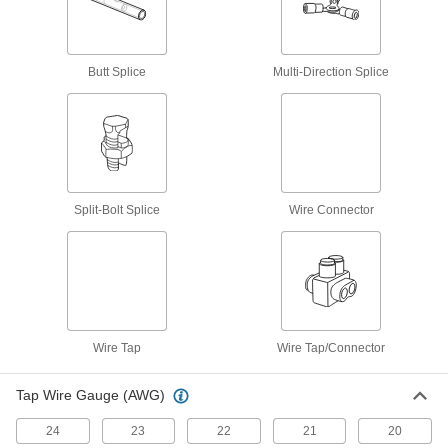
Tight-Hold Heat-Shrink Wire Connectors
Solder stiffens and secures the wire through the
Butt Splice
Multi-Direction Splice
1 product
Moisture-Resistant Twist-On Wire
Connectors
Filled with silicone to repel moisture and
Split-Bolt Splice
Wire Connector
6 products
Wire Tap/Connector
Wire Tap/Connectors
Tap or join larger wires than standard wire taps
Wire Tap
Wire Tap/Connector
2 products
Tap Wire Gauge (AWG)
Wire Tap
24
23
22
21
20