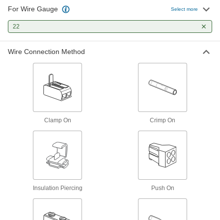
For Wire Gauge
Select more
4 products
22
Twist-On Butt Splices
Insert wires and twist on the caps to lock wires
Wire Connection Method
2 products
Watertight Insulation-Piercing Butt
Splices
Gel seals off the wire so it stays completely dry
Clamp On
Crimp On
1 product
Reducing Crimp-On Butt Splices
Connect two components with different wire
4 products
Insulation Piercing
Push On
Heat-Shrink 2-to-1 Wire Crimp-On Butt
Splices