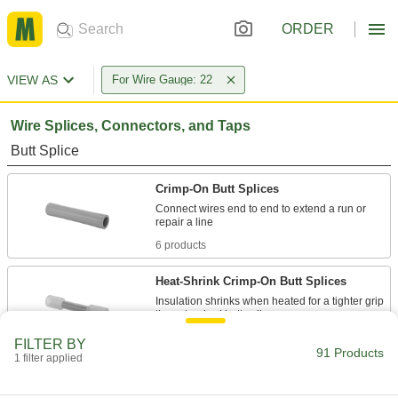
ORDER
VIEW AS
For Wire Gauge: 22
Wire Splices, Connectors, and Taps
Butt Splice
Crimp-On Butt Splices
Connect wires end to end to extend a run or
6 products
Heat-Shrink Crimp-On Butt Splices
Insulation shrinks when heated for a tighter grip
3 products
FILTER BY
91 Products
1 filter applied
Tight-Hold Heat-Shrink Butt Splices
Solder stiffens and secures the wire through the