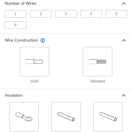
Number of Wires
Connectors
Flip the clamp down on your wire to save time
1
2
3
4
5
10 products
8
Moisture-Resistant Insulation-Piercing
Wire Connectors
Wire Construction
Filled with gel to repel moisture and prevent
9 products
Crimp-On Wire Connectors
Squeeze onto wires for a stronger grip than
Solid
Stranded
4 products
Insulation
Insulation-Piercing Wire Connectors
Bite through insulation to connect wires without
3 products
Twist-On Wire Connectors