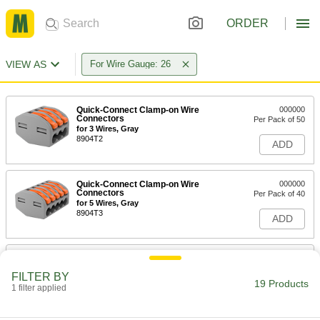
ORDER
VIEW AS
For Wire Gauge: 26
Quick-Connect Clamp-on Wire
000000
Connectors
Per Pack of 50
for 3 Wires, Gray
8904T2
ADD
Quick-Connect Clamp-on Wire
000000
Connectors
Per Pack of 40
for 5 Wires, Gray
8904T3
ADD
Quick-Connect Clamp-on Wire
000000
Connectors
Per Pack of 50
FILTER BY
for 2 Wires, Gray
19 Products
1 filter applied
8904T5
ADD