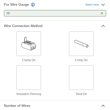
For Wire Gauge
Moisture-Resistant Insulation-
00000
Select more
Piercing Connectors
Per Pack of 25
for 26-19 Wire Gauge, 0.06" Maximum
26
OD Red/Clear Insulation
ADD
7056K22
Wire Connection Method
Moisture-Resistant Insulation-
000000
Piercing Connectors
Per Pack of 50
for 26-19 Gauge, 0.08" Maximum OD
Orange/Clear Insulation
ADD
7056K23
Moisture-Resistant Insulation-
000000
Piercing Connectors
Per Pack of 100
Clamp On
Crimp On
for 26-19 Wire Gauge, 0.08" Maximum
OD Red/Clear Insulation
ADD
7056K24
Twist-on Butt Splices
000000
Per Pack of 8
for 26-20 Wire Gauge
7829K11
ADD
Insulation Piercing
Twist On
Number of Wires
Crimp-on Butt Splices
000000
Per Pack of 10