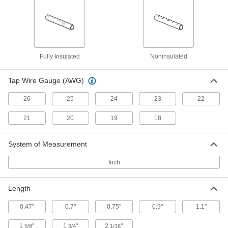
ADD
Moisture-Resistant Insulation-
000000
Piercing Connectors
Per Pack of 50
Wire Tap for 26 to 19 Wire Gauge
7056K25
ADD
Fully Insulated
Noninsulated
Tap Wire Gauge (AWG)
Reducing Crimp-on Butt Splices
00000
Per Pack of 25
Noninsulated, for 22-18 x 26-24 Wire
Gauge
26
25
24
23
22
7934K21
ADD
21
20
19
18
Gel Wire Splice Covers
00000
Per Pack of 1
1-9/16" Inside Length
System of Measurement
6663N13
ADD
Inch
Length
Gel Wire Splice Covers
00000
Per Pack of 2
1-7/32" Inside Length
6663N12
0.47"
0.7"
0.75"
0.9"
1.1"
ADD
1
"
1
"
2
"
5/8
3/4
1/16