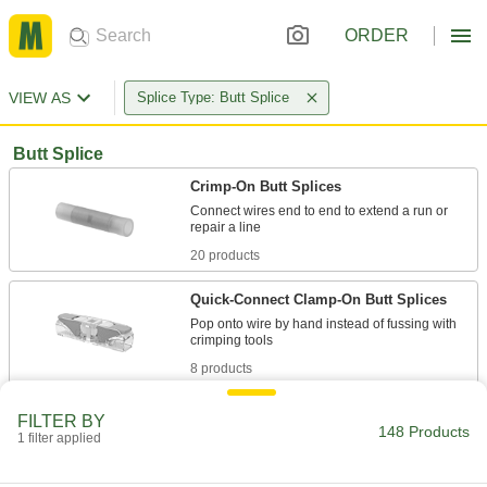
ORDER
VIEW AS
Splice Type: Butt Splice
Butt Splice
Crimp-On Butt Splices
Connect wires end to end to extend a run or
20 products
Quick-Connect Clamp-On Butt Splices
Pop onto wire by hand instead of fussing with
8 products
Heat-Shrink Crimp-On Butt Splices
FILTER BY
148 Products
Insulation shrinks when heated for a tighter grip
1 filter applied
8 products