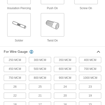
End caps seal off the wire so it stays completely
Insulation Piercing
Push On
Screw On
1 product
Quick-Connect Push-On Butt Splices
An economical alternative to quick-connect
1 product
Solder
Twist On
Watertight Insulation-Piercing Butt
Splices
For Wire Gauge
Gel seals off the wire so it stays completely dry
250 MCM
300 MCM
350 MCM
400 MCM
3 products
450 MCM
500 MCM
600 MCM
700 MCM
Twist-On Butt Splices
750 MCM
800 MCM
900 MCM
1000 MCM
Insert wires and twist on the caps to lock wires
26
25
24
23
5 products
22
21
20
19
Tight-Hold Heat-Shrink Butt Splice
Assortments
18
17
16
15