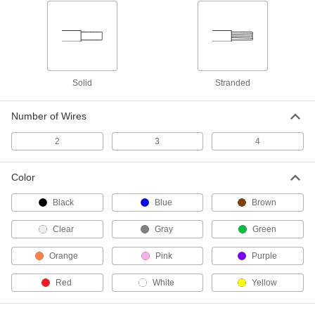
10 products
Tight-Hold Heat-Shrink Reducing Butt
Splices
Join two sizes of wire and heat the splice to
Solid
Stranded
4 products
Number of Wires
Moisture-Resistant Crimp-On Butt Splices
Filled with grease to repel moisture and
2
3
4
3 products
Color
Heat-Shrink Reducing Crimp-On Butt
Black
Blue
Brown
Splices
A step up in strength and strain relief over
Clear
Gray
Green
8 products
Orange
Pink
Purple
Moisture-Resistant Twist-On Butt Splices
Red
White
Yellow
Sealed end caps repel moisture to keep wires