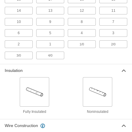
Keep multiple sizes on hand and heat the splice
14
13
12
11
1 product
10
9
8
7
Heat-Shrink 2-to-1 Wire Crimp-On Butt
Splices
6
5
4
3
2
1
1/0
2/0
4 products
3/0
4/0
Reducing Crimp-On Butt Splices
Connect two components with different wire
Insulation
11 products
Tight-Hold Butt Splices
Solder stiffens and strengthens the wire so it
4 products
Fully Insulated
Noninsulated
Reducing Compression Butt Splices
Wire Construction
Connect two components with different wire