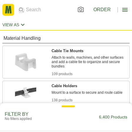
ORDER
VIEW AS
Material Handling
Cable Tie Mounts
Attach to walls, machines, and other surfaces
and add a cable tie to organize and secure
109 products
Cable Holders
138 products
Cable Ties
FILTER BY
6,400 Products
No filters applied
Bundle and secure cable, wire, and hose; also
705 products