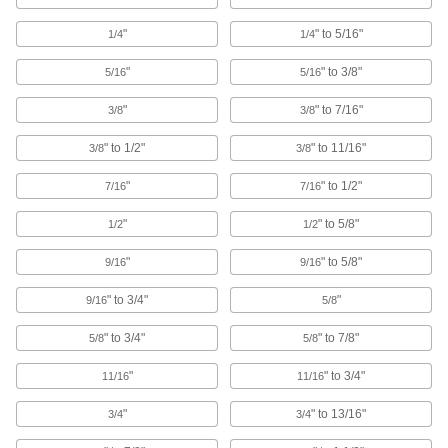
Pipe Standoff Clamps
"
" to 5/16"
1/4
1/4
Secure pipes in sanitation drain applications
and keep them from touching the mounting
"
" to 3/8"
5/16
5/16
22 products
"
" to 7/16"
3/8
3/8
Routing Ring Bases
" to 1/2"
" to 11/16"
3/8
3/8
Temporarily attach routing rings to steel and
"
" to 1/2"
7/16
7/16
2 products
"
" to 5/8"
1/2
1/2
Routing Clamp Rails
"
" to 5/8"
9/16
9/16
Use with rail-mount routing clamps to route
" to 3/4"
"
9/16
5/8
14 products
" to 3/4"
" to 7/8"
5/8
5/8
U-Bolts
Anchor heavy pipe, tube, and conduit; stronger
"
" to 3/4"
11/16
11/16
1,069 products
"
" to 13/16"
3/4
3/4