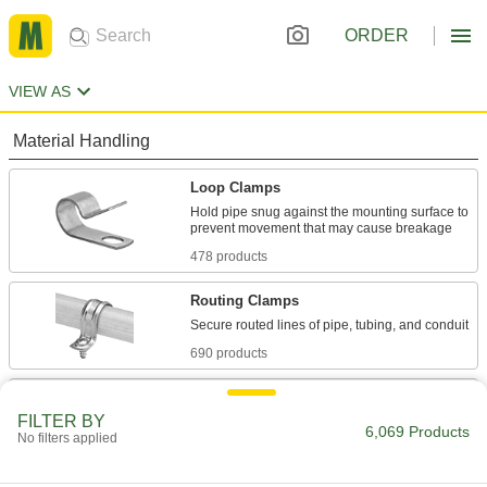
ORDER
VIEW AS
Material Handling
Loop Clamps
Hold pipe snug against the mounting surface to
478 products
Routing Clamps
690 products
U-Bolt Plates
FILTER BY
Reinforce mounted U-bolts for a more secure
6,069 Products
No filters applied
203 products