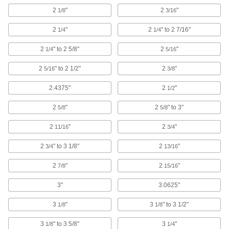
3 products
2
"
2
"
1/8
3/16
Cinching Straps
2
"
2
" to 2 7/16"
1/4
1/4
Tightly grip large bundles of cargo and other
2
" to 2 5/8"
2
"
1/4
5/16
64 products
2
" to 2 1/2"
2
"
5/16
3/8
Baling Wire
2.4375"
2
"
1/2
Secure large bundles such as lumber,
2
"
2
" to 3"
5/8
5/8
25 products
2
"
2
"
11/16
3/4
Hook and Loop Strap Mounts
2
" to 3 1/8"
2
"
3/4
13/16
6 products
2
"
2
"
7/8
15/16
Cable Bundle Spacers
3"
3.0625"
Separate two bundles of cable to prevent
3
"
3
" to 3 1/2"
1/8
1/8
4 products
3
" to 3 5/8"
3
"
1/8
1/4