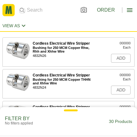
ORDER
VIEW AS
Cordless Electrical Wire Stripper
000000
Each
Bushing for 250 MCM Copper Rhw,
Rhh and Xhhw Wire
4832N26
ADD
Cordless Electrical Wire Stripper
000000
Each
Bushing for 250 MCM Copper THHN
and Xhhw Wire
4832N24
ADD
Cordless Electrical Wire Stripper
000000
Each
Bushing for 250 MCM Aluminum
THHN and Xhhw Wire
FILTER BY
4832N25
30 Products
ADD
No filters applied