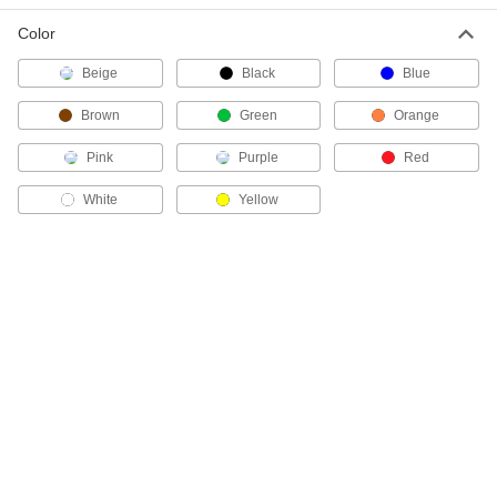
Color
Cordless Electrical Wire Stripper
000000
Each
Bushing for 500 MCM Aluminum
Beige
Black
Blue
THHN and Xhhw Wire, Green
4832N35
ADD
Brown
Green
Orange
Pink
Purple
Red
Cordless Electrical Wire Stripper
000000
Each
Bushing for 500 MCM Copper THHN
and Xhhw Wire, Blue
White
Yellow
4832N34
ADD
Cordless Electrical Wire Stripper
000000
Each
Bushing for 600 MCM Aluminum
THHN and Xhhw Wire
4832N41
ADD
Cordless Electrical Wire Stripper
000000
Each
Bushing for 600 MCM Copper THHN
and Xhhw Wire
4832N39
ADD