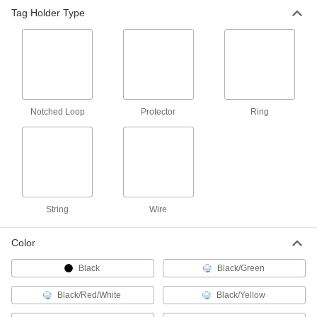
Tag Holder Type
Tamper-Evident Seals
Secure hasps, latches, and other connections to
8 products
Message Plates
Fasten to doors, walls, and plate holders to
Notched Loop
Protector
Ring
23 products
Label Printers
35 products
String
Wire
Wire Marker Installation Tools
Color
Black
1 product
Black/Green
Black/Red/White
Black/Yellow