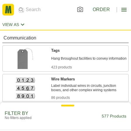
ORDER
VIEW AS
Communication
Tags
423 products
Wire Markers
Label individual wires in circuits, junction
86 products
Tag Protectors
FILTER BY
577 Products
No filters applied
1 product