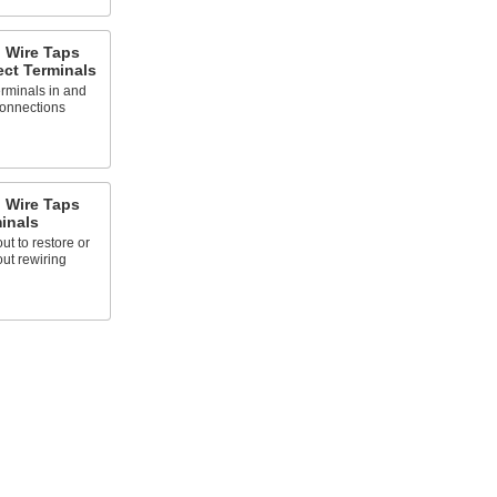
g Wire Taps
ect Terminals
rminals in and
connections
g Wire Taps
inals
t to restore or
ut rewiring