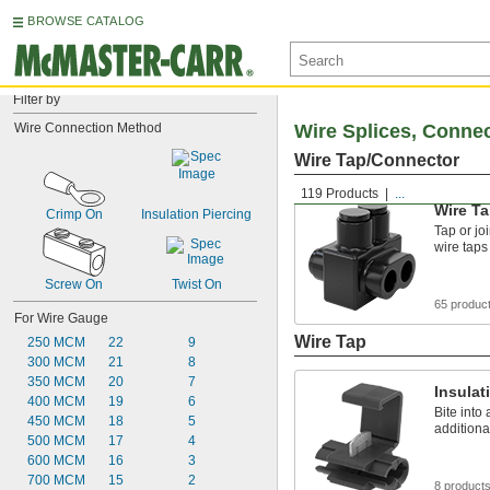
BROWSE CATALOG
Filter by
Wire Connection Method
Wire Splices, Conne
Wire Tap/Connector
119 Products
...
Wire T
Crimp On
Insulation Piercing
Tap or jo
wire taps
Screw On
Twist On
65 produc
For Wire Gauge
Wire Tap
250 MCM
22
9
300 MCM
21
8
350 MCM
20
7
Insulat
400 MCM
19
6
Bite into
450 MCM
18
5
additiona
500 MCM
17
4
600 MCM
16
3
700 MCM
15
2
8 product