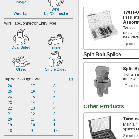
Wire 
Twist-
Wire Tap
Tap/Connector
Insulat
Assort
Wire Tap/Connector Entry Type
Twist con
pierce in
new circu
1 product
Dual Sided
Inline
Split-Bolt Splice
Split-B
Offset
Single Sided
Tighten a
Tap Wire Gauge (AWG)
large wir
26
17
8
17 produc
25
16
7
24
15
6
23
14
5
Other Products
22
13
4
21
12
3
Termina
20
11
2
Maintain 
19
10
1
splices t
18
9
1/0
2 product