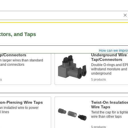
ctors, and Taps
How can we impro
ap/Connectors
Underground Wire
Tap/Connectors
in larger wires than standard
 and connectors
Double O-rings and EP
withstand moisture and 
underground
ts
5 products
ion-Piercing Wire Taps
Twist-On Insulatio
Wire Taps
 an installed wire to power
l lines
Twist the cap for a tight
wire than other taps
s
5 products