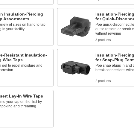
n Insulation-Piercing
Insulation-Piercin
ap Assortments
for Quick-Disconn
riety of sizes on hand to tap
Pop quick-disconnect te
 in your facility
out to restore or break 
without rewiring
3 products
e-Resistant Insulation-
Insulation-Piercin
g Wire Taps
for Snap-Plug Term
th gel to repel moisture and
Pop snap plugs in and ou
orrosion
break connections witho
s
2 products
sert Lay-In Wire Taps
nto your tap on the first try
f poking and threading
s