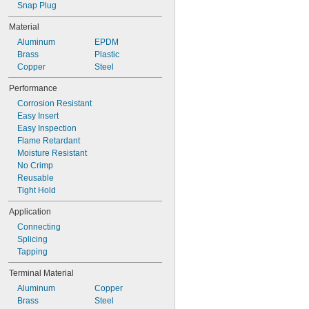
Snap Plug
Material
Aluminum
EPDM
Brass
Plastic
Copper
Steel
Performance
Corrosion Resistant
Easy Insert
Easy Inspection
Flame Retardant
Moisture Resistant
No Crimp
Reusable
Tight Hold
Application
Connecting
Splicing
Tapping
Terminal Material
Aluminum
Copper
Brass
Steel