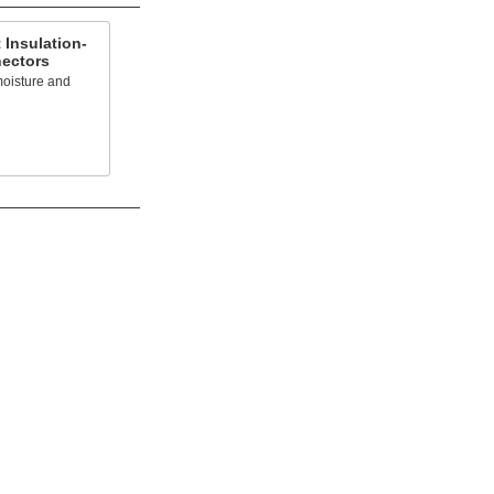
 Insulation-
nectors
 moisture and