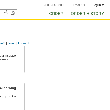
(609) 689-3000
Email Us
Log in
ORDER
ORDER HISTORY
ve?
Print
Forward
DM insulation
stress
n-Piercing
er grip on the