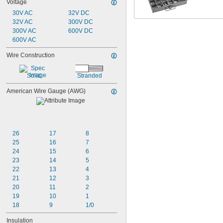
Voltage
30V AC
32V DC
32V AC
300V DC
300V AC
600V DC
600V AC
Wire Construction
Solid
Stranded
American Wire Gauge (AWG)
26
17
8
25
16
7
24
15
6
23
14
5
22
13
4
21
12
3
20
11
2
19
10
1
18
9
1/0
Insulation