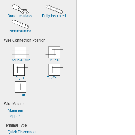
Barrel Insulated
Fully Insulated
Noninsulated
Wire Connection Position
Double Run
Inline
Pigtail
Tap/Main
T-Tap
Wire Material
Aluminum
Copper
Terminal Type
Quick Disconnect