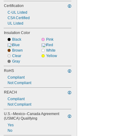
Certification
C-UL Listed
CSA Certified
UL Listed
Insulation Color
Black
Pink
Blue
Red
Brown
White
Clear
Yellow
Gray
RoHS
Compliant
Not Compliant
REACH
Compliant
Not Compliant
U.S.–Mexico–Canada Agreement 
(USMCA) Qualifying
Yes
No