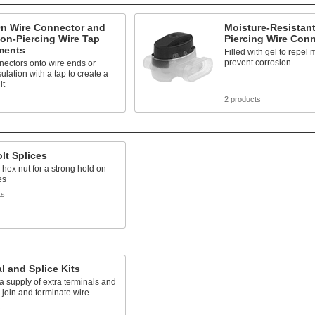
On Wire Connector and
Moisture-Resistant
ion-Piercing Wire Tap
Piercing Wire Con
ments
Filled with gel to repel
prevent corrosion
nectors onto wire ends or
sulation with a tap to create a
it
2 products
olt Splices
 hex nut for a strong hold on
es
ts
l and Splice Kits
a supply of extra terminals and
o join and terminate wire
s