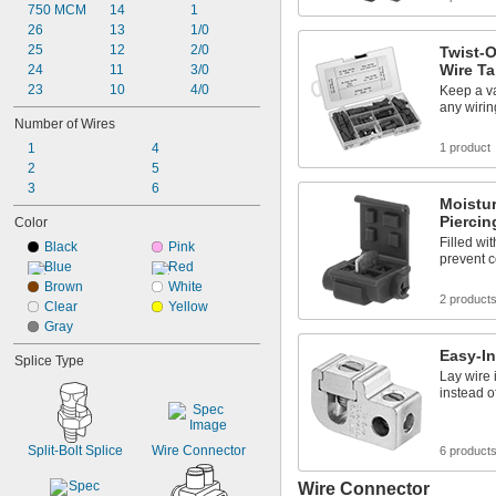
750 MCM
14
1
26
13
1/0
25
12
2/0
Twist-O
Wire T
24
11
3/0
23
10
4/0
Keep a va
any wiring
Number of Wires
1
4
1 product
2
5
3
6
Moistur
Piercin
Color
Filled wi
Black
Pink
prevent c
Blue
Red
Brown
White
2 product
Clear
Yellow
Gray
Easy-In
Splice Type
Lay wire i
instead o
Split-Bolt Splice
Wire Connector
6 product
Wire Connector