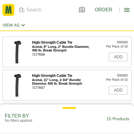
ORDER
VIEW AS
High-Strength Cable Tie
000000
Per Pack of 10
Acetal, 8" Long, 2" Bundle Diameter,
400 lb. Break Strength
7177K66
ADD
High-Strength Cable Tie
000000
Per Pack of 10
Acetal, 11" Long, 2-3/4" Bundle
Diameter, 400 lb. Break Strength
7177K67
ADD
High-Strength Cable Tie
000000
Per Pack of 5
Acetal, 6' Long, 18" Bundle Diameter,
FILTER BY
400 lb. Break Strength
15 Products
No filters applied
7177K68
ADD