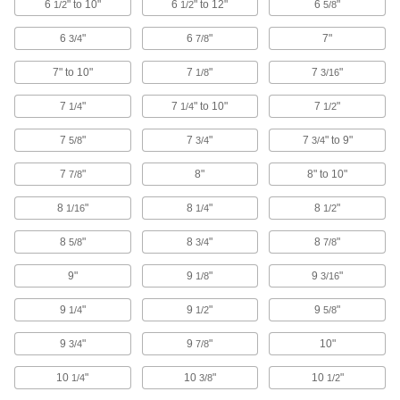
6
" to 10"
6
" to 12"
6
"
1/2
1/2
5/8
Relay Pliers
6
"
6
"
7"
3/4
7/8
Thin, angled tips pop relays free from sockets in
7" to 10"
7
"
7
"
1/8
3/16
1 product
7
"
7
" to 10"
7
"
1/4
1/4
1/2
Fabricating and Machining
7
"
7
"
7
" to 9"
5/8
3/4
3/4
Sheet Metal-Cutting Snips
7
"
8"
8" to 10"
7/8
53 products
8
"
8
"
8
"
1/16
1/4
1/2
Multitools
8
"
8
"
8
"
5/8
3/4
7/8
9"
9
"
9
"
1/8
3/16
43 products
9
"
9
"
9
"
1/4
1/2
5/8
Wire Cutters
Snip through various types of wire, even
9
"
9
"
10"
3/4
7/8
10
"
10
"
10
"
160 products
1/4
3/8
1/2