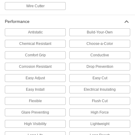
3 products
Wire Cutter
Cable Tie Tensioners
Performance
21 products
Antistatic
Build-Your-Own
Cable Bundling Tools
Chemical Resistant
Choose-a-Color
Quickly organize wires, cables, and cords into
Comfort Grip
Conductive
2 products
Corrosion Resistant
Drop Prevention
Fastening and Joining
Easy Adjust
Easy Cut
Multiprocess Welders
Easy Install
Electrical Insulating
Repair metal with a single machine that
Flexible
Flush Cut
5 products
Glare Preventing
High Force
MIG Welders
Everything needed for MIG welding except the
High Visibility
Lightweight
shielding gas; MIG welding is quicker than TIG