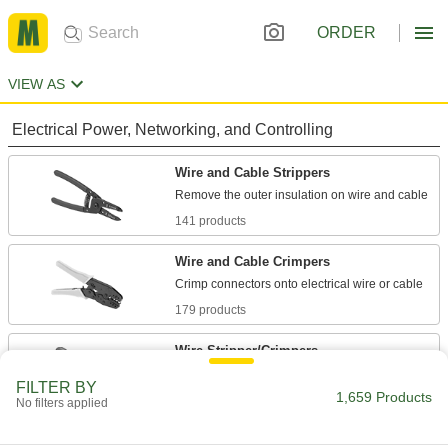
ORDER
VIEW AS
Electrical Power, Networking, and Controlling
Wire and Cable Strippers
141 products
Wire and Cable Crimpers
179 products
Wire Stripper/Crimpers
FILTER BY
1,659 Products
14 products
No filters applied
Wire and Cable Crimper Dies