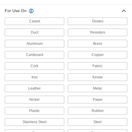
For Use On
7 products
Carpet
Diodes
Wire, Rod, and Flat Stock Curvers
Shape wire, rods, and flat stock into curves and
Duct
Resistors
2 products
Aluminum
Brass
Material Handling
Cardboard
Copper
Cork
Fabric
Compression Tools
Crimp sleeves around rope and wire rope to
Iron
Kevlar
55 products
Leather
Metal
Wire Rope Plug Installation Kits
Nickel
Paper
Drive plugs into the end of wire rope while
Plastic
Rubber
5 products
Stainless Steel
Steel
Cable Pulling Clamps