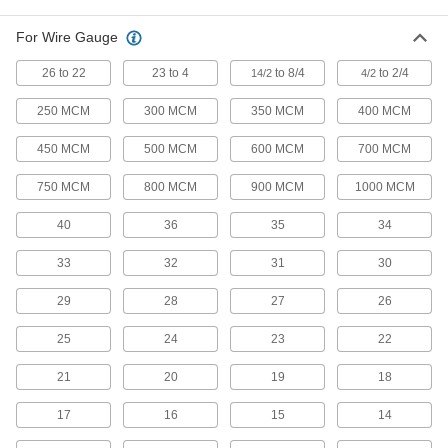
1 product
For Wire Gauge
Wire Wrapping Tools
26 to 22
23 to 4
to 8/4
to 2/4
14/2
4/2
Wrap circuit board wire tightly around post
250 MCM
300 MCM
350 MCM
400 MCM
3 products
450 MCM
500 MCM
600 MCM
700 MCM
Electrical Contact Removal Tools
750 MCM
800 MCM
900 MCM
1000 MCM
Remove pin-and-sleeve contacts from
40
36
35
34
4 products
33
32
31
30
Wire Splice Pliers
A long nose with stepped jaws presses down
29
28
27
26
1 product
25
24
23
22
Punch-Down Tools
21
20
19
18
Terminate and cut wire on 66 and 110 wiring
17
16
15
14
5 products