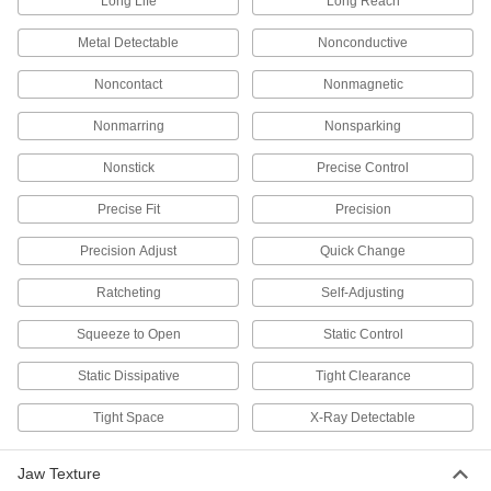
Long Life
Long Reach
3 products
Metal Detectable
Nonconductive
Welding Pliers
Noncontact
Nonmagnetic
Perform a variety of welding tasks such as
Nonmarring
Nonsparking
2 products
Nonstick
Precise Control
Socket Wrenches
Apply torque to turn nuts, bolts, and other
Precise Fit
Precision
1 product
Precision Adjust
Quick Change
Staple Removers
Ratcheting
Self-Adjusting
Squeeze to Open
Static Control
2 products
Static Dissipative
Tight Clearance
Staplers
Air-powered, electric, cordless, and manual
Tight Space
X-Ray Detectable
9 products
Jaw Texture