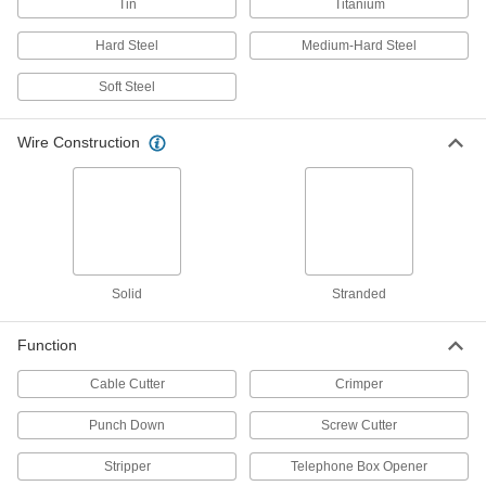
Tin
Titanium
Maintain tension until a line can be permanently
Hard Steel
Medium-Hard Steel
11 products
Soft Steel
Roller Swage Presses
Wire Construction
23 products
Wire Rope Stops
Prevent wire rope from pulling out of cleats and
33 products
Solid
Stranded
Wire Rope Compression Sleeves
Install a permanent loop at wire rope ends
Function
116 products
Cable Cutter
Crimper
Baling Wire Tools
Punch Down
Screw Cutter
Loop and twist baling wire to secure large
Stripper
Telephone Box Opener