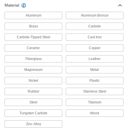
Attach to cordless crimpers to secure
Material
Aluminum
Aluminum Bronze
63 products
Brass
Carbide
Wire Splice Bits
Install twist-on wire splices using a power
Carbide-Tipped Steel
Cast Iron
2 products
Ceramic
Copper
Electrical Connector Holding Tools
Fiberglass
Leather
Hold electrical connectors in place to safely join
Magnesium
Metal
1 product
Nickel
Plastic
Electronic Lead Benders
Rubber
Stainless Steel
Make 90° bends in resistors, diodes, and other
Steel
Titanium
3 products
Tungsten Carbide
Wood
Electrical Disconnect Pliers
A hook-shaped tip disconnects the locking tab
Zinc Alloy