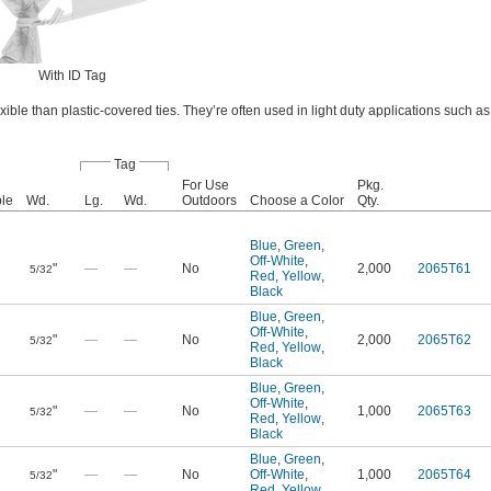
With ID Tag
ible than plastic-covered ties. They’re often used in light duty applications such a
Tag
For Use
Pkg.
le
Wd.
Lg.
Wd.
Outdoors
Choose a Color
Qty.
Blue
,
Green
,
Off-White
,
"
—
—
No
2,000
2065T61
5/32
Red
,
Yellow
,
Black
Blue
,
Green
,
Off-White
,
"
—
—
No
2,000
2065T62
5/32
Red
,
Yellow
,
Black
Blue
,
Green
,
Off-White
,
"
—
—
No
1,000
2065T63
5/32
Red
,
Yellow
,
Black
Blue
,
Green
,
"
—
—
No
Off-White
,
1,000
2065T64
5/32
Red
,
Yellow