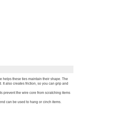
e helps these ties maintain their shape. The
d. It also creates friction, so you can grip and
s prevent the wire core from scratching items
.
end can be used to hang or cinch items.