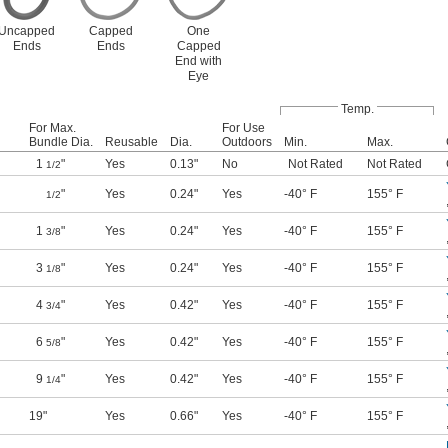
Uncapped
Capped
One
Ends
Ends
Capped
End with
Eye
Temp.
For Max.
For Use
Bundle Dia.
Reusable
Dia.
Outdoors
Min.
Max.
1
"
Yes
0.13"
No
Not Rated
Not Rated
1/2
"
Yes
0.24"
Yes
-40° F
155° F
1/2
1
"
Yes
0.24"
Yes
-40° F
155° F
3/8
3
"
Yes
0.24"
Yes
-40° F
155° F
1/8
4
"
Yes
0.42"
Yes
-40° F
155° F
3/4
6
"
Yes
0.42"
Yes
-40° F
155° F
5/8
9
"
Yes
0.42"
Yes
-40° F
155° F
1/4
19"
Yes
0.66"
Yes
-40° F
155° F