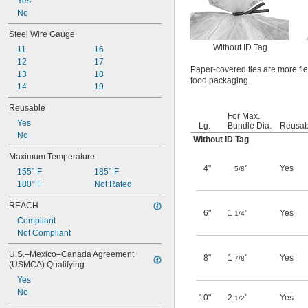
Yes
No
Steel Wire Gauge
Without ID Tag
11
16
12
17
Paper-covered ties are more flex
13
18
food packaging.
14
19
Reusable
For Max.
Yes
Lg.
Bundle Dia.
Reusab
No
Without ID Tag
Maximum Temperature
4"
"
Yes
5/8
155° F
185° F
180° F
Not Rated
REACH
6"
1
"
Yes
1/4
Compliant
Not Compliant
U.S.–Mexico–Canada Agreement 
8"
1
"
Yes
7/8
(USMCA) Qualifying
Yes
No
10"
2
"
Yes
1/2