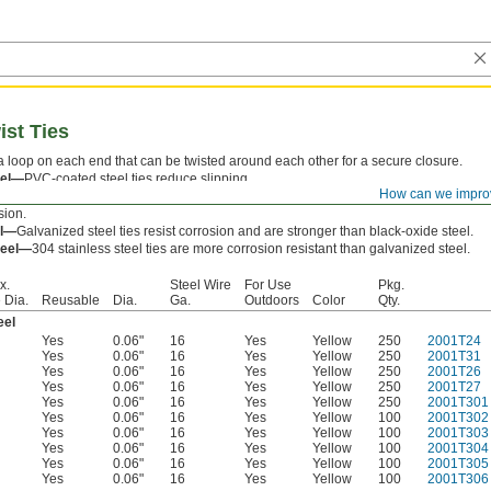
st Ties
a loop on each end that can be twisted around each other for a secure closure.
eel—
PVC-coated steel ties reduce slipping.
How can we impro
eel—
Black-oxide steel ties are easier to bend and work than galvanized steel. Howe
sion.
el—
Galvanized steel ties resist corrosion and are stronger than black-oxide steel.
teel—
304 stainless steel ties are more corrosion resistant than galvanized steel.
x.
Steel Wire
For Use
Pkg.
 Dia.
Reusable
Dia.
Ga.
Outdoors
Color
Qty.
eel
Yes
0.06"
16
Yes
Yellow
250
2001T24
Yes
0.06"
16
Yes
Yellow
250
2001T31
Yes
0.06"
16
Yes
Yellow
250
2001T26
Yes
0.06"
16
Yes
Yellow
250
2001T27
Yes
0.06"
16
Yes
Yellow
250
2001T301
Yes
0.06"
16
Yes
Yellow
100
2001T302
Yes
0.06"
16
Yes
Yellow
100
2001T303
Yes
0.06"
16
Yes
Yellow
100
2001T304
Yes
0.06"
16
Yes
Yellow
100
2001T305
Yes
0.06"
16
Yes
Yellow
100
2001T306