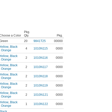
Pkg.
Choose a Color
Qty.
Pkg.
Green
20
9841T25
00000
Yellow
,
Black
4
1010N115
0000
,
Orange
Yellow
,
Black
2
1010N116
0000
,
Orange
Yellow
,
Black
2
1010N117
0000
,
Orange
Yellow
,
Black
2
1010N118
0000
,
Orange
Yellow
,
Black
2
1010N119
0000
,
Orange
Yellow
,
Black
2
1010N121
0000
,
Orange
Yellow
,
Black
1
1010N122
0000
,
Orange
Black
,