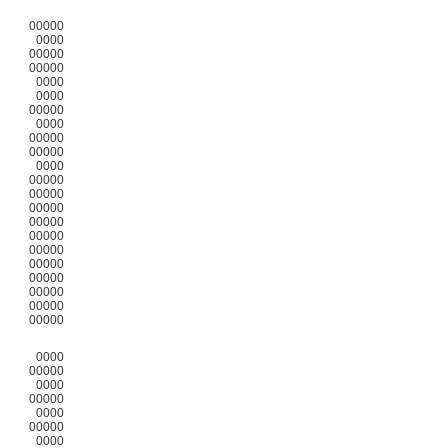
00000
0000
00000
00000
0000
0000
00000
0000
00000
00000
0000
00000
00000
00000
00000
00000
00000
00000
00000
00000
00000
00000
0000
00000
0000
00000
0000
00000
0000