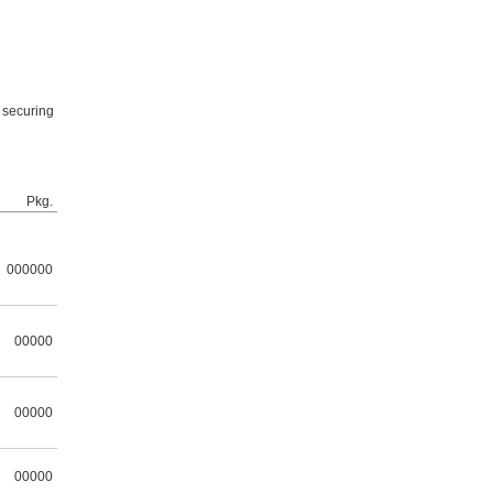
s securing
Pkg.
000000
00000
00000
00000