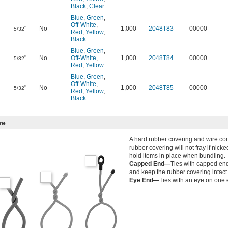
Black
,
Clear
Blue
,
Green
,
Off-White
,
"
No
1,000
2048T83
00000
5/32
Red
,
Yellow
,
Black
Blue
,
Green
,
"
No
Off-White
,
1,000
2048T84
00000
5/32
Red
,
Yellow
Blue
,
Green
,
Off-White
,
"
No
1,000
2048T85
00000
5/32
Red
,
Yellow
,
Black
re
A hard rubber covering and wire cor
rubber covering will not fray if nicke
hold items in place when bundling.
Capped End—
Ties with capped end
and keep the rubber covering intact
Eye End—
Ties with an eye on one 