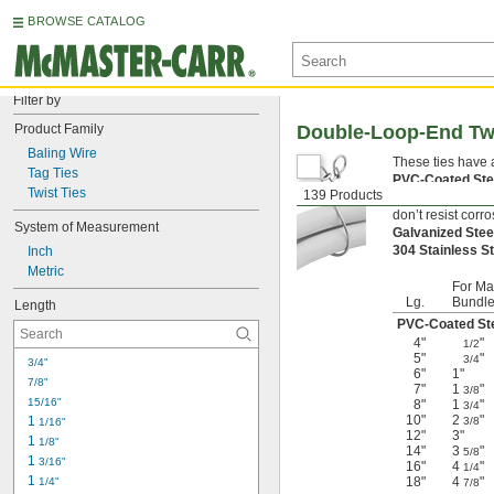
BROWSE CATALOG
Filter by
Product Family
Double-Loop-End Twi
Baling Wire
These ties have 
Tag Ties
PVC-Coated St
Twist Ties
139 Products
Black-Oxide St
don’t resist corro
System of Measurement
Galvanized Ste
304 Stainless S
Inch
Metric
For Ma
Lg.
Bundle
Length
PVC-Coated St
4"
"
1/2
5"
"
3/4
3/4"
6"
1"
7/8"
7"
1
"
3/8
15/16"
8"
1
"
3/4
10"
2
"
1 
3/8
1/16"
12"
3"
1 
1/8"
14"
3
"
5/8
1 
3/16"
16"
4
"
1/4
1 
18"
4
"
1/4"
7/8