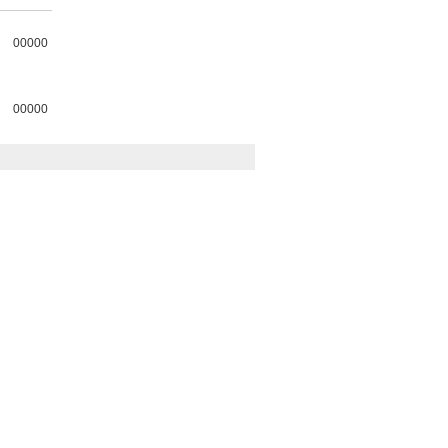
00000
00000