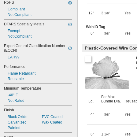
RoHS
Compliant
12"
3
"
Yes
1/8
Not Compliant
DFARS Specialty Metals
With ID Tag
Exempt
6"
"
Yes
5/8
Not Compliant
Export Control Classification Number 
Plastic-Covered Wire Cor
(ECCN)
EAR99
Performance
Flame Retardant
Reusable
Minimum Temperature
-40° F
For Max.
Not Rated
Lg.
Bundle Dia.
Reusab
Finish
4"
"
Yes
5/8
Black Oxide
PVC Coated
Galvanized
Wax Coated
Painted
6"
1
"
Yes
1/4