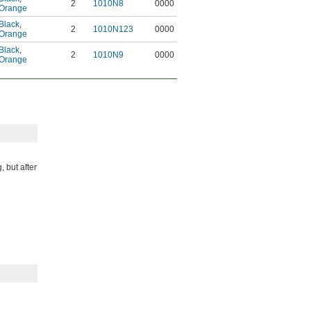
2
1010N8
0000
Orange
Black
,
2
1010N123
0000
Orange
Black
,
2
1010N9
0000
Orange
, but after