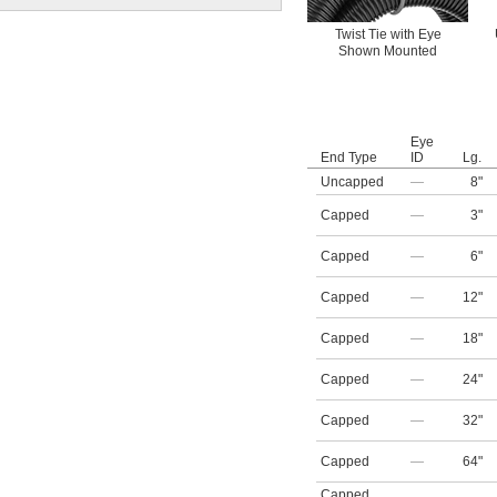
Twist Tie with Eye
Shown Mounted
Eye
End Type
ID
Lg.
Uncapped
—
8"
Capped
—
3"
Capped
—
6"
Capped
—
12"
Capped
—
18"
Capped
—
24"
Capped
—
32"
Capped
—
64"
Capped
,