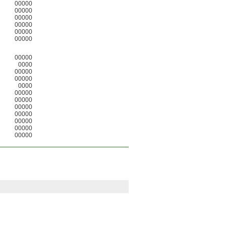
00000
00000
00000
00000
00000
00000
00000
0000
00000
00000
0000
00000
00000
00000
00000
00000
00000
00000