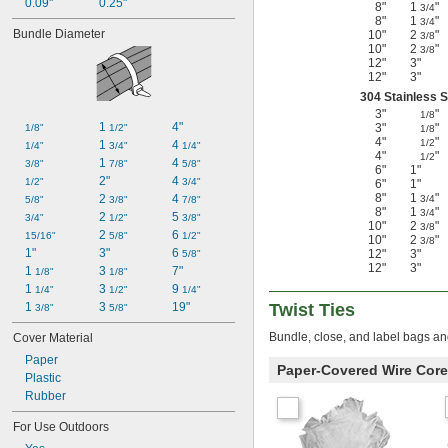
0.09"
0.25"
8"
1
"
3/4
8"
1
"
3/4
Bundle Diameter
10"
2
"
3/8
10"
2
"
3/8
12"
3"
12"
3"
304 Stainless S
3"
"
1/8
1 
4"
3"
"
1/8"
1/2"
1/8
4"
"
1/2
1 
4 
1/4"
3/4"
1/4"
4"
"
1/2
1 
4 
3/8"
7/8"
5/8"
6"
1"
2"
4 
1/2"
3/4"
6"
1"
8"
1
"
2 
4 
3/4
5/8"
3/8"
7/8"
8"
1
"
3/4
2 
5 
3/4"
1/2"
3/8"
10"
2
"
3/8
2 
6 
15/16"
5/8"
1/2"
10"
2
"
3/8
1"
3"
6 
12"
3"
5/8"
12"
3"
1 
3 
7"
1/8"
1/8"
1 
3 
9 
1/4"
1/2"
1/4"
1 
3 
19"
Twist Ties
3/8"
5/8"
Bundle, close, and label bags an
Cover Material
Paper
Paper-Covered Wire Core
Plastic
Rubber
For Use Outdoors