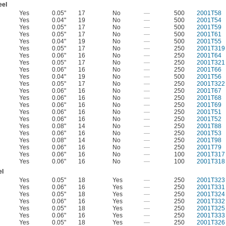
eel
Yes
0.05"
17
No
—
500
2001T58
Yes
0.04"
19
No
—
500
2001T54
Yes
0.05"
17
No
—
500
2001T59
Yes
0.05"
17
No
—
500
2001T61
Yes
0.04"
19
No
—
500
2001T55
Yes
0.05"
17
No
—
250
2001T319
Yes
0.06"
16
No
—
250
2001T64
Yes
0.05"
17
No
—
250
2001T321
Yes
0.06"
16
No
—
250
2001T66
Yes
0.04"
19
No
—
500
2001T56
Yes
0.05"
17
No
—
250
2001T322
Yes
0.06"
16
No
—
250
2001T67
Yes
0.06"
16
No
—
250
2001T68
Yes
0.06"
16
No
—
250
2001T69
Yes
0.06"
16
No
—
250
2001T51
Yes
0.06"
16
No
—
250
2001T52
Yes
0.08"
14
No
—
250
2001T88
Yes
0.06"
16
No
—
250
2001T53
Yes
0.08"
14
No
—
250
2001T98
Yes
0.06"
16
No
—
250
2001T79
Yes
0.06"
16
No
—
100
2001T317
Yes
0.06"
16
No
—
100
2001T318
el
Yes
0.05"
18
Yes
—
250
2001T323
Yes
0.06"
16
Yes
—
250
2001T331
Yes
0.05"
18
Yes
—
250
2001T324
Yes
0.06"
16
Yes
—
250
2001T332
Yes
0.05"
18
Yes
—
250
2001T325
Yes
0.06"
16
Yes
—
250
2001T333
Yes
0.05"
18
Yes
—
250
2001T326