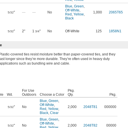
Blue
,
Green
,
Off-White
,
"
—
—
No
1,000
2065T65
5/32
Red
,
Yellow
,
Black
"
2"
1
"
No
Off-White
125
1858N1
5/32
3/4
e
Plastic-covered ties resist moisture better than paper-covered ties, and they
last longer since they’re more durable. They’re often used in heavy duty
applications such as bundling wire and cable.
For Use
Pkg.
le
Wd.
Outdoors
Choose a Color
Qty.
Pkg.
Blue
,
Green
,
Off-White
,
"
No
2,000
2048T81
000000
5/32
Red
,
Yellow
,
Black
,
Clear
Blue
,
Green
,
Off-White
,
"
No
2,000
2048T82
00000
5/32
Red
,
Yellow
,