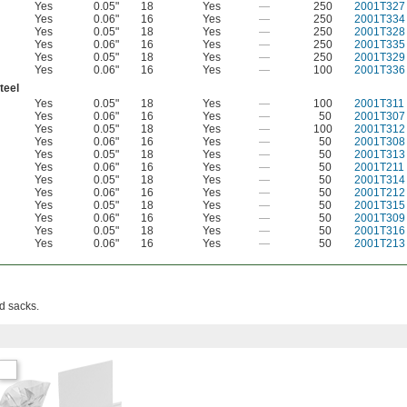
Yes
0.05"
18
Yes
—
250
2001T327
Yes
0.06"
16
Yes
—
250
2001T334
Yes
0.05"
18
Yes
—
250
2001T328
Yes
0.06"
16
Yes
—
250
2001T335
Yes
0.05"
18
Yes
—
250
2001T329
Yes
0.06"
16
Yes
—
100
2001T336
teel
Yes
0.05"
18
Yes
—
100
2001T311
Yes
0.06"
16
Yes
—
50
2001T307
Yes
0.05"
18
Yes
—
100
2001T312
Yes
0.06"
16
Yes
—
50
2001T308
Yes
0.05"
18
Yes
—
50
2001T313
Yes
0.06"
16
Yes
—
50
2001T211
Yes
0.05"
18
Yes
—
50
2001T314
Yes
0.06"
16
Yes
—
50
2001T212
Yes
0.05"
18
Yes
—
50
2001T315
Yes
0.06"
16
Yes
—
50
2001T309
Yes
0.05"
18
Yes
—
50
2001T316
Yes
0.06"
16
Yes
—
50
2001T213
d sacks.