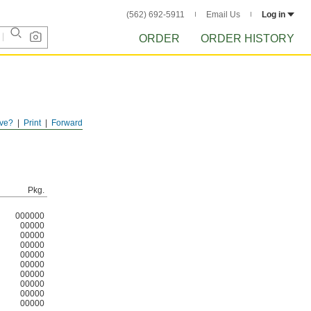
(562) 692-5911
Email Us
Log in
ORDER
ORDER HISTORY
ve?
Print
Forward
ver, they
Pkg.
000000
00000
00000
00000
00000
00000
00000
00000
00000
00000