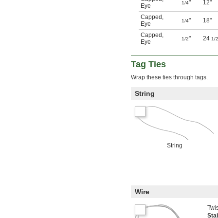
"
12"
1/4
Eye
Capped
,
"
18"
1/4
Eye
Capped
,
"
24
1/2
1/
Eye
Tag Ties
Wrap these ties through tags.
String
String
Wire
Twis
Sta