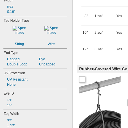
Width
5/32"
0.16"
8"
1
"
Yes
7/8
Tag Holder Type
10"
2
"
Yes
1/2
String
Wire
12"
3
"
Yes
1/8
End Type
Capped
Eye
Double Loop
Uncapped
Rubber-Covered Wire Co
UV Protection
UV Resistant
None
Eye ID
1/4"
1/2"
Tag Width
3/4"
1 
3/4"