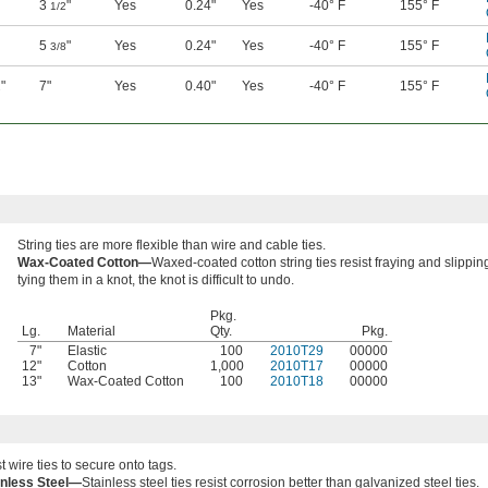
3
"
Yes
0.24"
Yes
-40° F
155° F
1/2
5
"
Yes
0.24"
Yes
-40° F
155° F
3/8
"
7"
Yes
0.40"
Yes
-40° F
155° F
2
String ties are more flexible than wire and cable ties.
Wax-Coated Cotton—
Waxed-coated cotton string ties resist fraying and slipping
tying them in a knot, the knot is difficult to undo.
Pkg.
Lg.
Material
Qty.
Pkg.
7"
Elastic
100
2010T29
00000
12"
Cotton
1,000
2010T17
00000
13"
Wax-Coated Cotton
100
2010T18
00000
t wire ties to secure onto tags.
inless Steel—
Stainless steel ties resist corrosion better than galvanized steel ties.