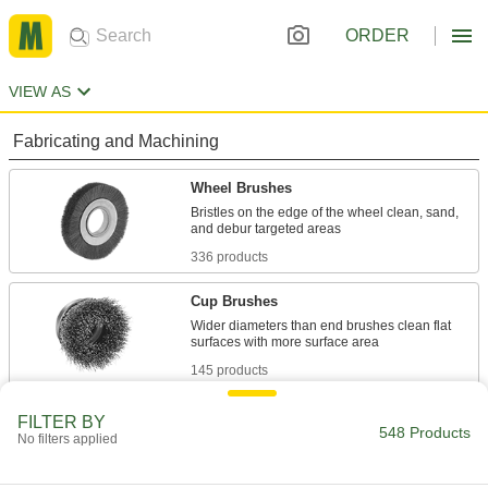
ORDER
VIEW AS
Fabricating and Machining
Wheel Brushes
Bristles on the edge of the wheel clean, sand,
336 products
Cup Brushes
Wider diameters than end brushes clean flat
145 products
Rotary Tool Wheel Brushes
FILTER BY
548 Products
No filters applied
1 product