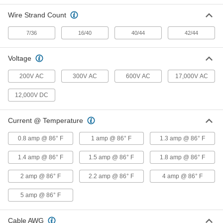
Wire Strand Count
D-Sub Connector
000000
Each
Wire Leads, Shielded Plug, DB9, 5 Feet
Long Cable Lead
7/36
16/40
40/44
42/44
5188N111
ADD
Voltage
D-Sub Connector
000000
Each
200V AC
300V AC
600V AC
17,000V AC
Wire Leads, Shielded Socket, HD15, 5
Feet Long Cable Lead
5188N134
ADD
12,000V DC
Current @ Temperature
D-Sub Connector
000000
Each
Wire Leads, Shielded Plug, HD15, 25
Feet Long Cable Lead
0.8 amp @ 86° F
1 amp @ 86° F
1.3 amp @ 86° F
5188N133
ADD
1.4 amp @ 86° F
1.5 amp @ 86° F
1.8 amp @ 86° F
D-Sub Connector
000000
2 amp @ 86° F
2.2 amp @ 86° F
4 amp @ 86° F
Each
Wire Leads, Shielded Plug, HD15, 10
Feet Long Cable Lead
5188N132
5 amp @ 86° F
ADD
Cable AWG