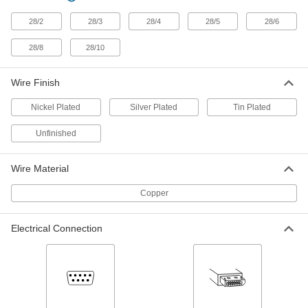
D-Sub Connector
000000
Each
Wire Leads, Shielded Plug, HD15, 5
Feet Long Cable Lead
28/2
28/3
28/4
28/5
28/6
5188N131
ADD
28/8
28/10
D-Sub Connector
000000
Wire Finish
Each
Wire Leads, Shielded Socket, DB25, 25
Feet Long Cable Lead
5188N129
ADD
Nickel Plated
Silver Plated
Tin Plated
Unfinished
D-Sub Connector
000000
Each
Wire Leads, Shielded Socket, DB25, 10
Feet Long Cable Lead
Wire Material
5188N128
ADD
Copper
D-Sub Connector
000000
Each
Wire Leads, Shielded Socket, DB25, 5
Electrical Connection
Feet Long Cable Lead
5188N127
ADD
D-Sub Connector
000000
Each
Wire Leads, Shielded Plug, DB25, 25
Feet Long Cable Lead