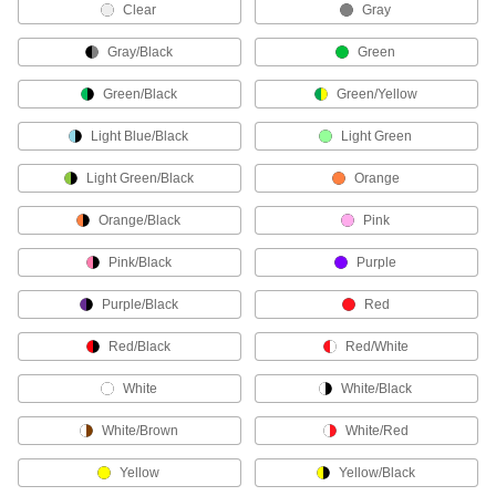
Clear
Gray
ADD
Gray/Black
Green
Phone-to-Wall Jack Cable
000000
Each
4 Wires, 50' Long
Green/Black
Green/Yellow
5703T33
ADD
Light Blue/Black
Light Green
Light Green/Black
Orange
Phone-to-Wall Jack Cable
000000
Each
6 Wires, 50' Long
Orange/Black
Pink
5703T34
ADD
Pink/Black
Purple
Phone-to-Wall Jack Cable
000000
Purple/Black
Red
Each
6 Wires, 500' Long
5703T911
Red/Black
Red/White
ADD
White
White/Black
Phone-to-Wall Jack Cable
0000000
White/Brown
White/Red
Each
4 Wires, 500' Long
5703T91
ADD
Yellow
Yellow/Black