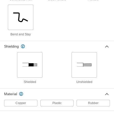
Stretchable Cable
000000
Per Ft.
Three 28-Gauge Wires
6720T13
ADD
High-Voltage Continuous-Flex Flat
00000
Bend and Stay
Cable
Per Ft.
17000V AC/12000V DC, Two 28 Gauge
Wires
ADD
Shielding
9634T101
High-Voltage Continuous-Flex Flat
00000
Cable
Per Ft.
17000V AC/12000V DC, Three 28 Gauge
Wires
ADD
9634T102
Shielded
Unshielded
High-Voltage Continuous-Flex Flat
00000
Cable
Per Ft.
17000V AC/12000V DC, Four 28 Gauge
Material
Wires
ADD
9634T103
Copper
Plastic
Rubber
High-Voltage Continuous-Flex Flat
00000