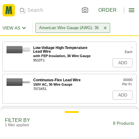
ORDER
VIEW AS
American Wire Gauge (AWG): 36
Low-Voltage High-Temperature
-
Lead Wire
Each
with FEP Insulation, 36 Wire Gauge
9510T1
ADD
Continuous-Flex Lead Wire
00000
Per Ft.
150V AC, 36 Wire Gauge
7071K51
ADD
Low-Voltage High-Temperature
-
Lead Wire
Each
FILTER BY
with Silicone Insulation, 36 Wire
8 Products
Gauge
1 filter applied
ADD
9564T1