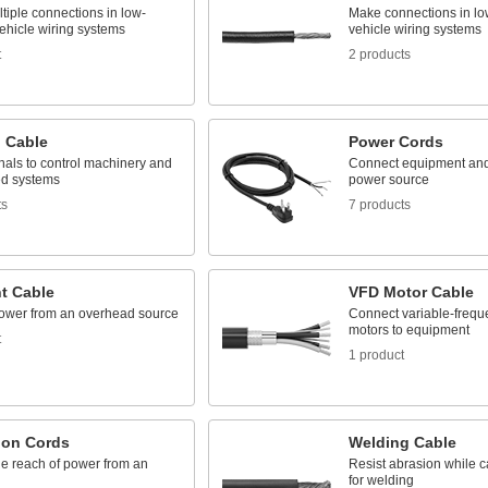
tiple connections in low-
Make connections in lo
ehicle wiring systems
vehicle wiring systems
t
2 products
l Cable
Power Cords
nals to control machinery and
Connect equipment and
d systems
power source
ts
7 products
t Cable
VFD Motor Cable
ower from an overhead source
Connect variable-frequ
motors to equipment
t
1 product
ion Cords
Welding Cable
he reach of power from an
Resist abrasion while c
for welding