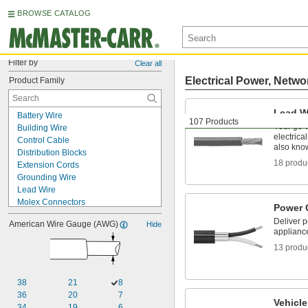
BROWSE CATALOG
Filter by
Clear all
Electrical Power, Netwo
Product Family
Lead W
Battery Wire
107 Products
Your go-t
Building Wire
electrica
Control Cable
also kno
Distribution Blocks
18 produ
Extension Cords
Grounding Wire
Lead Wire
Molex Connectors
Power 
Pendant Cable
Deliver 
American Wire Gauge (AWG)
Hide
Power Cable
applianc
Power Cords
13 produ
Vehicle Cable
Vehicle Wire
VFD Motor Cable
38
21
8
Welding Cable
36
20
7
Wire Splices, Connectors, and Taps
Vehicle
34
19
6