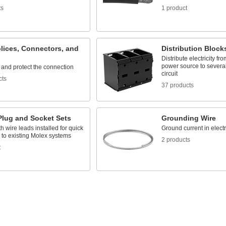
ts
1 product
lices, Connectors, and
Distribution Block
Distribute electricity fr
power source to several
 and protect the connection
circuit
cts
37 products
Plug and Socket Sets
Grounding Wire
 wire leads installed for quick
Ground current in elect
 to existing Molex systems
2 products
t