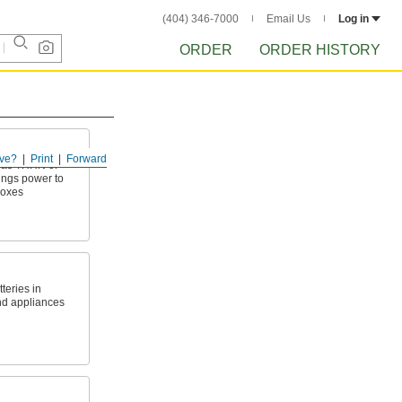
(404) 346-7000
Email Us
Log in
ORDER
ORDER HISTORY
ve?
Print
Forward
h as THHN or
ings power to
boxes
teries in
nd appliances