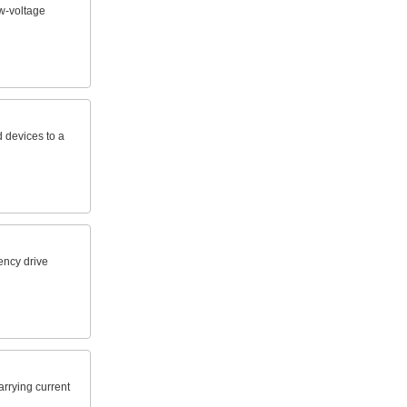
w-voltage
 devices to a
ency drive
arrying current