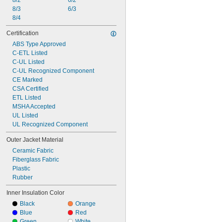
8/2
6/2
8/3
6/3
8/4
Certification
ABS Type Approved
C-ETL Listed
C-UL Listed
C-UL Recognized Component
CE Marked
CSA Certified
ETL Listed
MSHA Accepted
UL Listed
UL Recognized Component
Outer Jacket Material
Ceramic Fabric
Fiberglass Fabric
Plastic
Rubber
Inner Insulation Color
Black
Orange
Blue
Red
Green
White