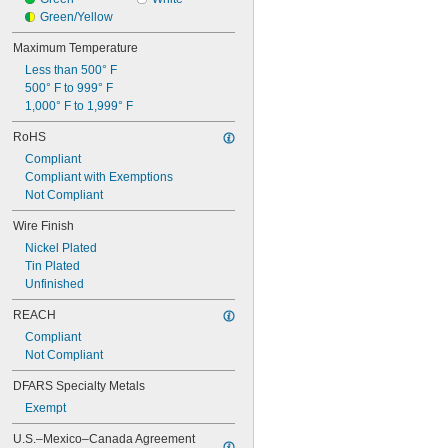
Green/Yellow
Maximum Temperature
Less than 500° F
500° F to 999° F
1,000° F to 1,999° F
RoHS
Compliant
Compliant with Exemptions
Not Compliant
Wire Finish
Nickel Plated
Tin Plated
Unfinished
REACH
Compliant
Not Compliant
DFARS Specialty Metals
Exempt
U.S.–Mexico–Canada Agreement 