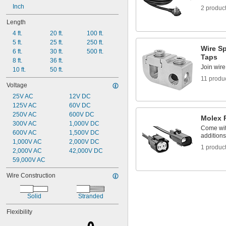
Inch
2 produc
Length
4 ft.
20 ft.
100 ft.
5 ft.
25 ft.
250 ft.
Wire Sp
6 ft.
30 ft.
500 ft.
Taps
8 ft.
36 ft.
Join wire
10 ft.
50 ft.
11 produ
Voltage
25V AC
12V DC
125V AC
60V DC
250V AC
600V DC
Molex 
300V AC
1,000V DC
Come with
600V AC
1,500V DC
additions
1,000V AC
2,000V DC
1 produc
2,000V AC
42,000V DC
59,000V AC
Wire Construction
Solid
Stranded
Flexibility