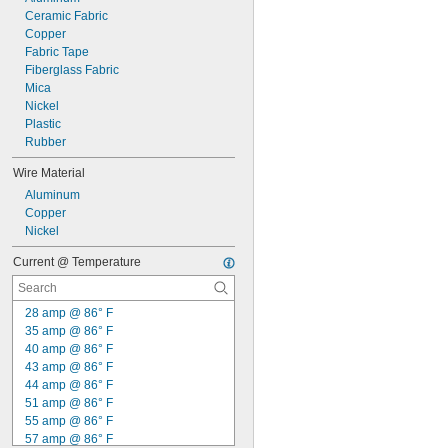
Ceramic Fabric
Copper
Fabric Tape
Fiberglass Fabric
Mica
Nickel
Plastic
Rubber
Wire Material
Aluminum
Copper
Nickel
Current @ Temperature
28 amp @ 86° F
35 amp @ 86° F
40 amp @ 86° F
43 amp @ 86° F
44 amp @ 86° F
51 amp @ 86° F
55 amp @ 86° F
57 amp @ 86° F