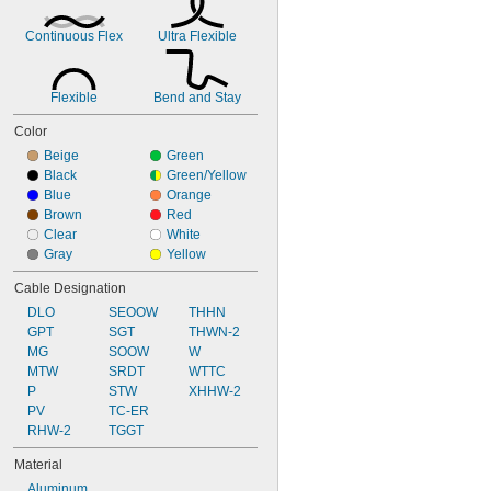
Continuous Flex
Ultra Flexible
Flexible
Bend and Stay
Color
Beige
Green
Black
Green/Yellow
Blue
Orange
Brown
Red
Clear
White
Gray
Yellow
Cable Designation
DLO
SEOOW
THHN
GPT
SGT
THWN-2
MG
SOOW
W
MTW
SRDT
WTTC
P
STW
XHHW-2
PV
TC-ER
RHW-2
TGGT
Material
Aluminum