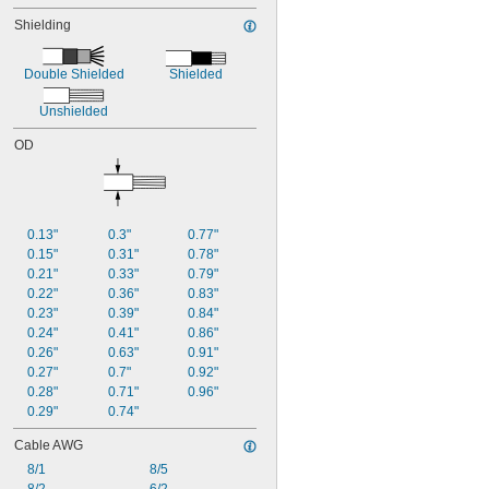
63 amp @ 86° F
Shielding
65 amp @ 86° F
69 amp @ 86° F
72 amp @ 86° F
Double Shielded
Shielded
73 amp @ 86° F
74 amp @ 86° F
Unshielded
80 amp @ 86° F
OD
83 amp @ 86° F
88 amp @ 86° F
98 amp @ 86° F
0.13"
0.3"
0.77"
0.15"
0.31"
0.78"
0.21"
0.33"
0.79"
0.22"
0.36"
0.83"
0.23"
0.39"
0.84"
0.24"
0.41"
0.86"
0.26"
0.63"
0.91"
0.27"
0.7"
0.92"
0.28"
0.71"
0.96"
0.29"
0.74"
Cable AWG
8/1
8/5