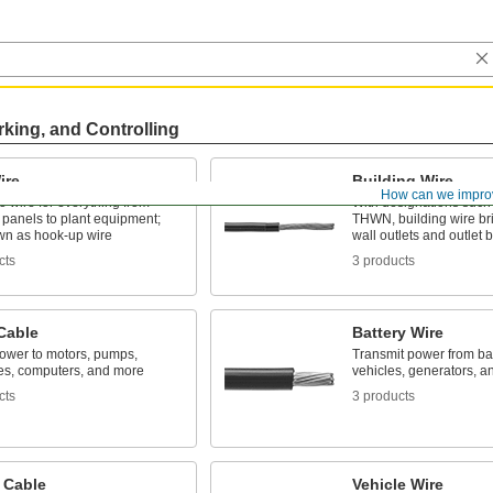
rking, and Controlling
ire
Building Wire
How can we impro
o wire for everything from
With designations suc
l panels to plant equipment;
THWN, building wire br
wn as hook-up wire
wall outlets and outlet 
cts
3 products
Cable
Battery Wire
power to motors, pumps,
Transmit power from bat
es, computers, and more
vehicles, generators, a
cts
3 products
 Cable
Vehicle Wire