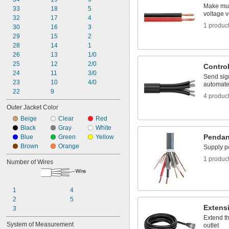
Make mul
33
18
5
voltage v
32
17
4
1 produc
30
16
3
29
15
2
28
14
1
26
13
1/0
25
12
2/0
Contro
24
11
3/0
Send sig
23
10
4/0
automate
22
9
4 produc
Outer Jacket Color
Beige
Clear
Red
Black
Gray
White
Pendan
Blue
Green
Yellow
Brown
Orange
Supply p
1 produc
Number of Wires
1
4
2
5
Extens
3
Extend t
System of Measurement
outlet