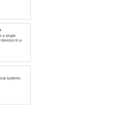
s
om a single
 devices in a
rical systems