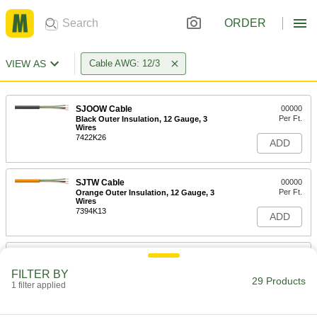
ORDER
VIEW AS
Cable AWG: 12/3
SJOOW Cable
00000
Per Ft.
Black Outer Insulation, 12 Gauge, 3
Wires
7422K26
ADD
SJTW Cable
00000
Per Ft.
Orange Outer Insulation, 12 Gauge, 3
Wires
7394K13
ADD
Cable
00000
Per Ft.
SJEOOW, Black Outer Insulation, 12
FILTER BY
Gauge, 3 Wires
29 Products
1 filter applied
7082K24
ADD