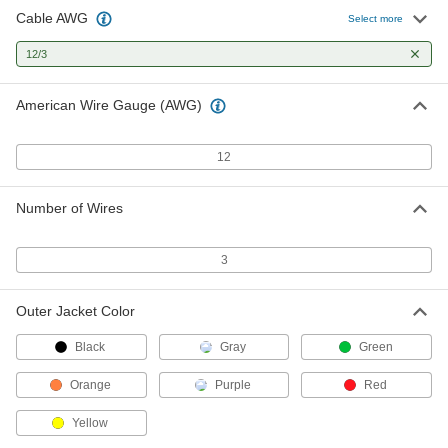
Cable AWG
SJEOOW Cable
00000
Select more
Per Ft.
Yellow Outer Insulation, 12 Gauge, 3
Wires
12/3
8046K16
ADD
American Wire Gauge (AWG)
SOOW Cable
00000
Per Ft.
Black Outer Insulation, 12 Gauge, 3
Wires
12
7081K24
ADD
Number of Wires
SOOW Cable
00000
Per Ft.
Yellow Outer Insulation, 12 Gauge, 3
Wires
3
8041K58
ADD
Outer Jacket Color
Coiled Cable
-
Each
SOW, Three 12-Gauge Wires
Black
Gray
Green
7088K228
ADD
Orange
Purple
Red
Yellow
High-Temperature Cable
000000