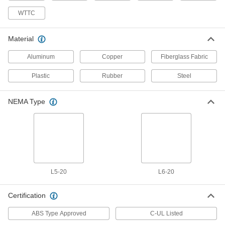
7777T32
ADD
WTTC
Drop-Down Cable
00000
Material
Per Ft.
with Three 12-Gauge Uninsulated
Ground Wires
Aluminum
Copper
Fiberglass Fabric
7128K11
ADD
Plastic
Rubber
Steel
Turn-Lock Power Cord
000000
Each
NEMA L5-20 Plug x Wire Leads, 12
NEMA Type
Feet Long
6674N11
ADD
Power Cord
000000
Each
Turn Lock, NEMA L5-20 Plug x Wire
Leads, 8 Feet Long
70355K103
ADD
L5-20
L6-20
Certification
Power Cord
000000
Each
Turn Lock, NEMA L6-20 Plug x Wire
Leads, 8 Feet Long
ABS Type Approved
C-UL Listed
70355K104
ADD