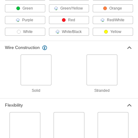
ADD
Green
Green/Yellow
Orange
Coiled Cable
-
Purple
Red
Red/White
Each
SEOW, Three 12-Gauge Wires
7520K28
White
White/Black
Yellow
ADD
Wire Construction
Corrosion-Resistant Cable
00000
Per Ft.
Armored, Three 12-Gauge Wires
8248K48
ADD
Armored Building Cable
-
Each
MC, THHN, Three 12 Gauge Solid
Solid
Stranded
Wires
6730T25
ADD
Flexibility
Armored Building Cable
-
Each
with Uninsulated Ground Wire, 12
Gauge, 3 Wires
6755T45
ADD