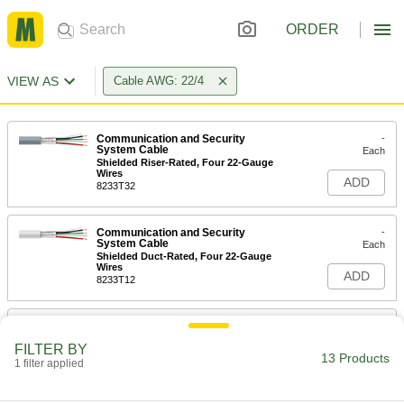
ORDER
VIEW AS
Cable AWG: 22/4
Communication and Security
-
System Cable
Each
Shielded Riser-Rated, Four 22-Gauge
Wires
ADD
8233T32
Communication and Security
-
System Cable
Each
Shielded Duct-Rated, Four 22-Gauge
Wires
ADD
8233T12
Communication and Security
-
System Cable
Each
FILTER BY
Four 22-Gauge Wires
13 Products
1 filter applied
8280T32
ADD