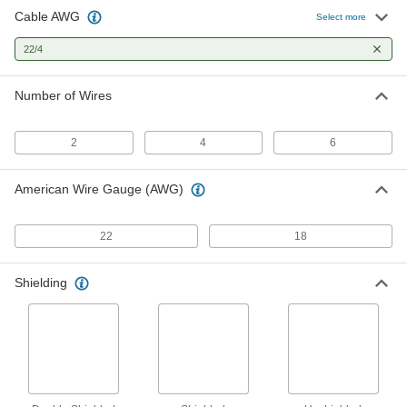
Cable AWG
Communication and Security
-
Select more
System Cable
Each
Duct-Rated, Four 22-Gauge Wires
22/4
8280T12
ADD
Number of Wires
Access Control Cable
-
Each
5846N15
2
4
6
ADD
American Wire Gauge (AWG)
Continuous-Flex Cable
00000
Per Ft.
300V AC, Four 22-Gauge Wires
5337N21
22
18
ADD
Shielding
Oil-Resistant Continuous-Flex
00000
Cable
Per Ft.
300V AC, Unshielded, Four 22-Gauge
Wires
ADD
7323N14
High-Temperature Cable
000000
Per Ft.