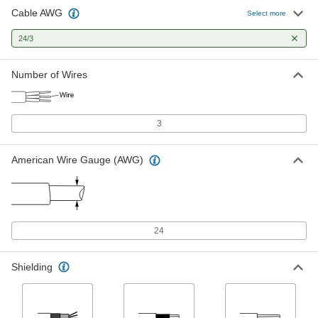
Cable AWG
Communication and Security
00000
Select more
System Cable
Per Ft.
Shielded, Three 24 Gauge Wires
24/3
8280T621
ADD
Number of Wires
High-Temperature Cable
00000
Per Ft.
Three Shielded Stranded 24-Gauge
Wires
8219K52
ADD
3
American Wire Gauge (AWG)
High-Voltage Continuous-Flex Flat
00000
Cable
Per Ft.
17000V AC/12000V DC, Three 24 Gauge
Wires
ADD
9634T302
24
Shielding