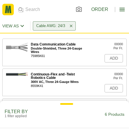
ORDER
VIEW AS
Cable AWG: 24/3
Data Communication Cable
00000
Per Ft.
Double-Shielded, Three 24-Gauge
Wires
75985K61
ADD
Continuous-Flex and -Twist
00000
Robotics Cable
Per Ft.
300V AC, Three 24-Gauge Wires
8559K41
ADD
Continuous-Flex Cable
00000
Per Ft.
300V AC, Three 24 Gauge Wires
FILTER BY
5106N11
6 Products
1 filter applied
ADD