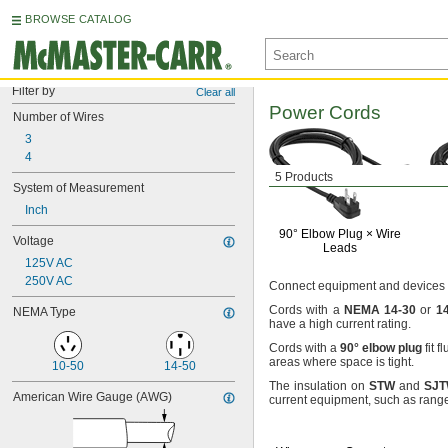
BROWSE CATALOG
Filter by
Clear all
Power Cords
Number of Wires
3
4
5 Products
System of Measurement
Inch
90° Elbow
Plug ×
Wire
Voltage
Leads
125V AC
250V AC
Connect equipment and devices
Cords with a
NEMA
14
-
30
or
1
NEMA Type
have a high current
rating.
Cords with a
90°
elbow
plug
fit f
areas where space is
tight.
10-50
14-50
The insulation
on
STW
and
SJ
American Wire Gauge (AWG)
current
equipment,
such as rang