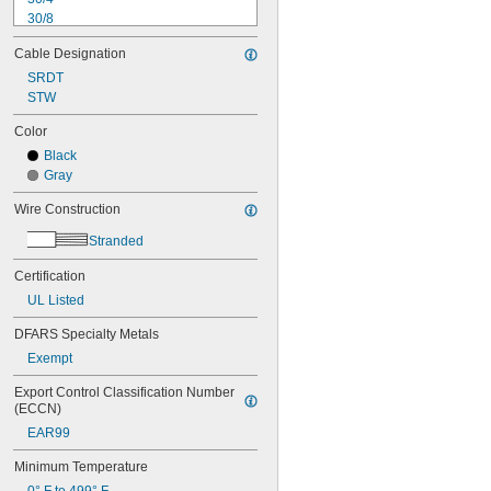
30/8
28/2
Cable Designation
28/3
28/4
SRDT
28/5
STW
28/6
Color
28/8
Black
28/10
Gray
26/2
26/3
Wire Construction
26/4
26/5
Stranded
26/6
26/8
Certification
26/10
UL Listed
26/15
DFARS Specialty Metals
24/1
24/2
Exempt
24/3
Export Control Classification Number 
24/4
(ECCN)
24/6
24/7
EAR99
24/8
Minimum Temperature
24/10