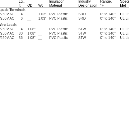
Lg.,
Insulation
Industry
Range,
Speci
ft.
OD
Wd.
Material
Designation
°F
Met
Spade Terminals
/250V AC
4
__
1.03"
PVC Plastic
SRDT
0° to 140°
UL Li
/250V AC
6
__
1.03"
PVC Plastic
SRDT
0° to 140°
UL Li
Wire Leads
/250V AC
4
1.08"
__
PVC Plastic
STW
0° to 140°
UL Li
/250V AC
30
1.08"
__
PVC Plastic
STW
0° to 140°
UL Li
/250V AC
36
1.08"
__
PVC Plastic
STW
0° to 140°
UL Li