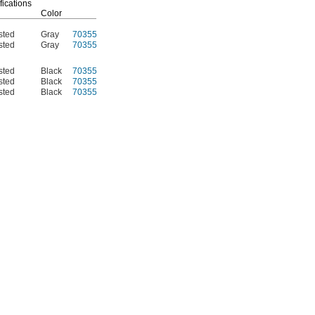
fications
Color
Each
sted
Gray
70355K114
000000
sted
Gray
70355K37
00000
sted
Black
70355K703
00000
sted
Black
70355K704
000000
sted
Black
70355K705
000000