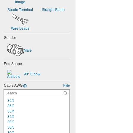
Spade Terminal
Straight Blade
Wire Leads
Gender
Male
End Shape
90° Elbow
Cable AWG
Hide
36/2
36/3
36/4
32/5
30/2
30/3
30/4