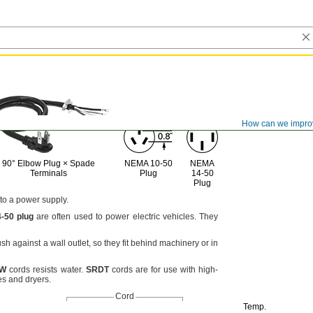
How can we impro
90° Elbow
Plug ×
Spade
NEMA
10-50
NEMA
Terminals
Plug
14-50
Plug
 to a power
supply.
4
-
50
plug
are often used to power electric
vehicles.
They
lush against a wall
outlet,
so they fit behind machinery or in
TW
cords resists
water.
SRDT
cords are for use with high-
es and
dryers.
Cord
Temp.