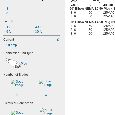
Wire
Current,
Gauge
A
Voltage
8
90°
Elbow NEMA
10-50
Plug × 
8, 6
50
125V AC
6
8, 6
50
125V AC
Length
90°
Elbow NEMA
14-50
Plug × 
8, 6
50
125V AC
4 ft.
30 ft.
8, 6
50
125V AC
6 ft.
36 ft.
8, 6
50
125V AC
Current
50 amp
Connection End Type
Plug
Number of Blades
3
4
Electrical Connection