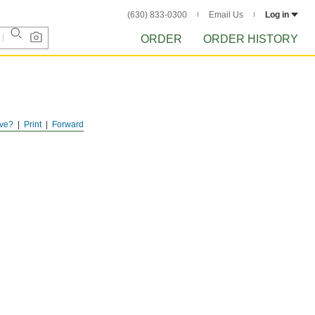
(630) 833-0300
Email Us
Log in
ORDER
ORDER HISTORY
ve?
Print
Forward