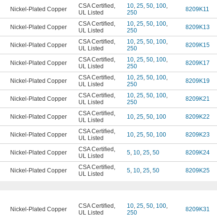
CSA Certified
,
10
,
25
,
50
,
100
,
Nickel-Plated Copper
8209K11
UL Listed
250
CSA Certified
,
10
,
25
,
50
,
100
,
Nickel-Plated Copper
8209K13
UL Listed
250
CSA Certified
,
10
,
25
,
50
,
100
,
Nickel-Plated Copper
8209K15
UL Listed
250
CSA Certified
,
10
,
25
,
50
,
100
,
Nickel-Plated Copper
8209K17
UL Listed
250
CSA Certified
,
10
,
25
,
50
,
100
,
Nickel-Plated Copper
8209K19
UL Listed
250
CSA Certified
,
10
,
25
,
50
,
100
,
Nickel-Plated Copper
8209K21
UL Listed
250
CSA Certified
,
Nickel-Plated Copper
10
,
25
,
50
,
100
8209K22
UL Listed
CSA Certified
,
Nickel-Plated Copper
10
,
25
,
50
,
100
8209K23
UL Listed
CSA Certified
,
Nickel-Plated Copper
5
,
10
,
25
,
50
8209K24
UL Listed
CSA Certified
,
Nickel-Plated Copper
5
,
10
,
25
,
50
8209K25
UL Listed
CSA Certified
,
10
,
25
,
50
,
100
,
Nickel-Plated Copper
8209K31
UL Listed
250