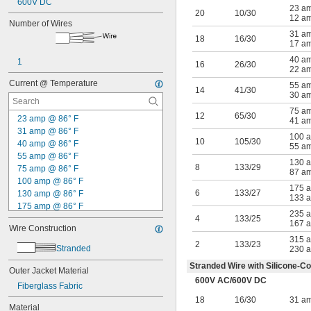
600V DC
23 a
20
10/30
12 a
Number of Wires
31 a
18
16/30
17 a
40 a
1
16
26/30
22 a
Current @ Temperature
55 a
14
41/30
30 a
75 a
12
65/30
23 amp @ 86° F
41 a
31 amp @ 86° F
100 
10
105/30
40 amp @ 86° F
55 a
55 amp @ 86° F
130 
8
133/29
75 amp @ 86° F
87 a
100 amp @ 86° F
175 
6
133/27
130 amp @ 86° F
133 
175 amp @ 86° F
235 
235 amp @ 86° F
4
133/25
167 
Wire Construction
315 amp @ 86° F
315 
12 amp @ 600° F
2
133/23
Stranded
230 
17 amp @ 600° F
Stranded Wire with Silicone-Co
22 amp @ 600° F
Outer Jacket Material
600V AC
/
600V DC
30 amp @ 600° F
Fiberglass Fabric
41 amp @ 600° F
18
16/30
31 a
55 amp @ 600° F
Material