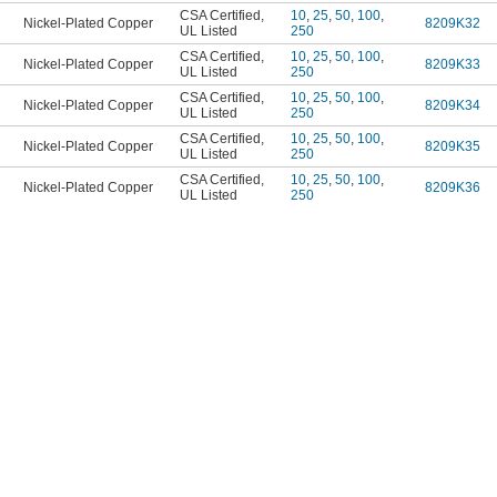
CSA Certified
,
10
,
25
,
50
,
100
,
Nickel-Plated Copper
8209K32
UL Listed
250
CSA Certified
,
10
,
25
,
50
,
100
,
Nickel-Plated Copper
8209K33
UL Listed
250
CSA Certified
,
10
,
25
,
50
,
100
,
Nickel-Plated Copper
8209K34
UL Listed
250
CSA Certified
,
10
,
25
,
50
,
100
,
Nickel-Plated Copper
8209K35
UL Listed
250
CSA Certified
,
10
,
25
,
50
,
100
,
Nickel-Plated Copper
8209K36
UL Listed
250