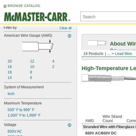
BROWSE CATALOG
Filter by
Clear all
American Wire Gauge (AWG)
About Wir
Compare wire 
16 Products
...
Lead Wire
20
12
4
18
10
2
High-Temperature L
16
8
14
6
System of Measurement
Inch
Maximum Temperature
500° F to 999° F
1,000° F to 1,999° F
Wire Strand
AWG
Count
Curre
Voltage
Stranded Wire with Fiberglass 
600V AC
600V AC
/
600V DC