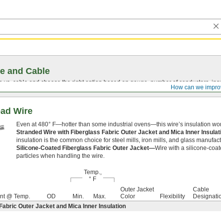
e and Cable
vs. cable and choose the right option based on gauge, number of conductors, insul
How can we impro
ead Wire
Even at 480° F—hotter than some industrial ovens—this wire’s insulation won
Stranded Wire with Fiberglass Fabric Outer Jacket and Mica Inner Insula
insulation is the common choice for steel mills, iron mills, and glass manufa
Silicone-Coated Fiberglass Fabric Outer Jacket—
Wire with a silicone-coat
particles when handling the wire.
Temp.,
° F
Outer Jacket
Cable
nt @ Temp.
OD
Min.
Max.
Color
Flexibility
Designati
Fabric Outer Jacket and Mica Inner Insulation