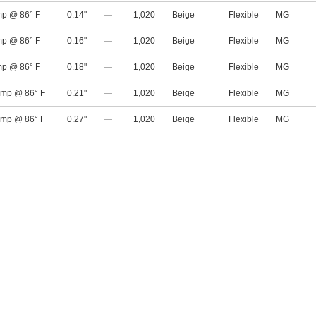
mp @ 86° F
0.14"
—
1,020
Beige
Flexible
MG
mp @ 86° F
0.16"
—
1,020
Beige
Flexible
MG
mp @ 86° F
0.18"
—
1,020
Beige
Flexible
MG
amp @ 86° F
0.21"
—
1,020
Beige
Flexible
MG
amp @ 86° F
0.27"
—
1,020
Beige
Flexible
MG