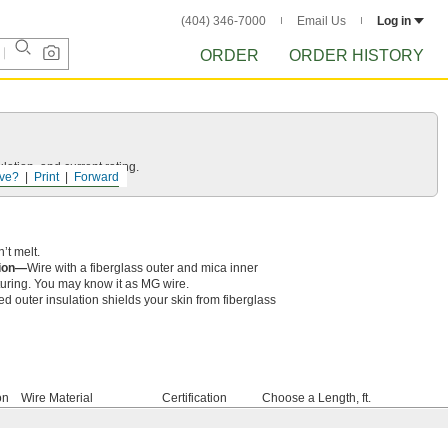
(404) 346-7000
Email Us
Log in
ORDER
ORDER HISTORY
ation, and current rating.
ve?
Print
Forward
’t melt.
tion—
Wire with a fiberglass outer and mica inner
cturing. You may know it as MG wire.
ed outer insulation shields your skin from fiberglass
on
Wire Material
Certification
Choose a Length, ft.