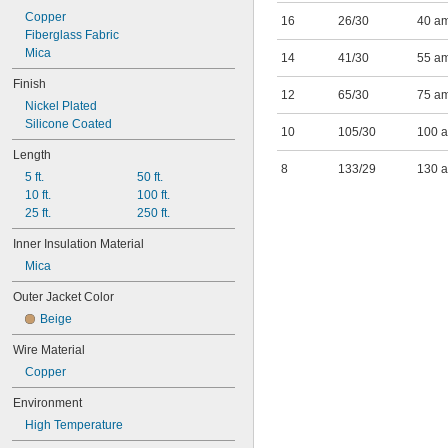
87 amp @ 600° F
Copper
16
26/30
40 a
133 amp @ 600° F
Fiberglass Fabric
Mica
14
41/30
55 a
Finish
12
65/30
75 a
Nickel Plated
Silicone Coated
10
105/30
100 
Length
8
133/29
130 
5 ft.
50 ft.
10 ft.
100 ft.
25 ft.
250 ft.
Inner Insulation Material
Mica
Outer Jacket Color
Beige
Wire Material
Copper
Environment
High Temperature