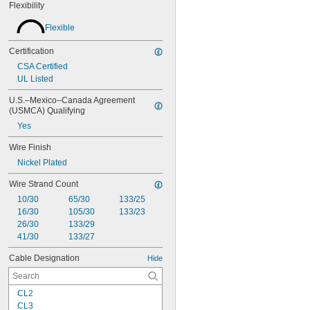
Flexibility
Flexible
Certification
CSA Certified
UL Listed
U.S.–Mexico–Canada Agreement 
(USMCA) Qualifying
Yes
Wire Finish
Nickel Plated
Wire Strand Count
10/30
65/30
133/25
16/30
105/30
133/23
26/30
133/29
41/30
133/27
Cable Designation
Hide
CL2
CL3