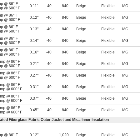
mp @ 86° F
0.11"
-40
840
Beige
Flexible
MG
mp @ 600° F
mp @ 86° F
0.12"
-40
840
Beige
Flexible
MG
mp @ 600° F
mp @ 86° F
0.13"
-40
840
Beige
Flexible
MG
mp @ 600° F
mp @ 86° F
0.14"
-40
840
Beige
Flexible
MG
mp @ 600° F
mp @ 86° F
0.16"
-40
840
Beige
Flexible
MG
mp @ 600° F
amp @ 86° F
0.21"
-40
840
Beige
Flexible
MG
mp @ 600° F
amp @ 86° F
0.27"
-40
840
Beige
Flexible
MG
mp @ 600° F
amp @ 86° F
0.31"
-40
840
Beige
Flexible
MG
amp @ 600° F
amp @ 86° F
0.37"
-40
840
Beige
Flexible
MG
amp @ 600° F
amp @ 86° F
0.45"
-40
840
Beige
Flexible
MG
amp @ 600° F
ated Fiberglass Fabric Outer Jacket and Mica Inner Insulation
mp @ 86° F
0.12"
—
1,020
Beige
Flexible
MG