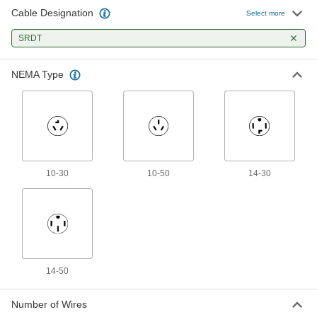
Cable Designation
Power Cord
000000
Select more
Each
with 90 Degree Elbow NEMA 14-30
Plug, 4 Feet Long
SRDT
70355K111
ADD
NEMA Type
Power Cord
000000
Each
with 90 Degree Elbow NEMA 14-30
Plug, 6 Feet Long
70355K96
ADD
Power Cord
000000
Each
90 Degree Elbow NEMA 14-50 Plug,
10-30
10-50
14-30
Spade Terminals, 4' Long
70355K706
ADD
Power Cord
000000
Each
90 Degree Elbow NEMA 14-50 Plug,
Spade Terminals, 6' Long
70355K94
ADD
14-50
Number of Wires