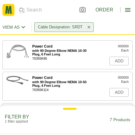
ORDER
VIEW AS
Cable Designation: SRDT
Power Cord
000000
Each
with 90 Degree Elbow NEMA 10-30
Plug, 6 Feet Long
70355K95
ADD
Power Cord
000000
Each
with 90 Degree Elbow NEMA 10-50
Plug, 4 Feet Long
70355K114
ADD
Power Cord
000000
Each
with 90 Degree Elbow NEMA 10-50
FILTER BY
Plug, 6 Feet Long
7 Products
1 filter applied
70355K37
ADD