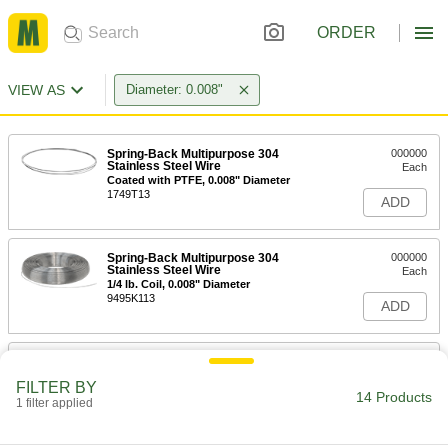
ORDER
VIEW AS
Diameter: 0.008"
Spring-Back Multipurpose 304
000000
Stainless Steel Wire
Each
Coated with PTFE, 0.008" Diameter
1749T13
ADD
Spring-Back Multipurpose 304
000000
Stainless Steel Wire
Each
1/4 lb. Coil, 0.008" Diameter
9495K113
ADD
Spring-Back Multipurpose 304
000000
Stainless Steel Wire
Each
FILTER BY
1 lb. Coil, 0.008" Diameter
14 Products
1 filter applied
9495K115
ADD