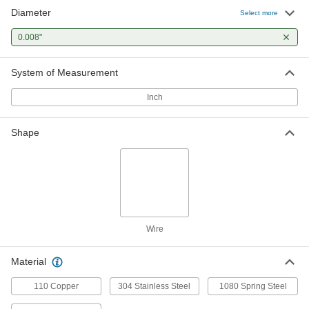
Diameter
Round Bend-and-Stay Multipurpose
00000
Select more
304 Stainless Steel Wire
Per Pack of 50
Matte Finish, 1-Foot Long, 0.008"
0.008"
Diameter
ADD
6517K68
System of Measurement
Round Bend-and-Stay Multipurpose
000000
304 Stainless Steel Wire
Each
Inch
1/4 lb. Spool, Matte, 0.008" Diameter
9882K17
ADD
Shape
Round Bend-and-Stay Multipurpose
0000000
304 Stainless Steel Wire
Each
1 lb. Spool, Matte, 0.008" Diameter
9882K27
ADD
Wire
Easy-to-Form Nickel Chromium
000000
Alloy
Each
0.008" Diameter x 695 Feet Long, 1/8
Material
lb. Spool
ADD
8880K83
110 Copper
304 Stainless Steel
1080 Spring Steel