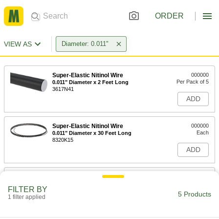
ORDER
VIEW AS
Diameter: 0.011"
Super-Elastic Nitinol Wire
000000
Per Pack of 5
0.011" Diameter x 2 Feet Long
3617N41
ADD
Super-Elastic Nitinol Wire
000000
Each
0.011" Diameter x 30 Feet Long
8320K15
ADD
Super-Elastic Nitinol Wire
0000000
Each
0.011" Diameter x 100 Feet Long
FILTER BY
3617N27
5 Products
1 filter applied
ADD