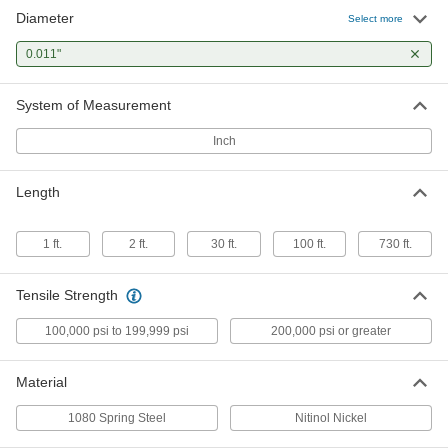
Diameter
Lubricated 1080 Spring Steel Wire
000000
Select more
Per Pack of 100
0.011" Diameter, 1 Foot Long
8907K93
0.011"
ADD
System of Measurement
Lubricated 1080 Spring Steel Wire
000000
Each
1/4 lb. Coil, 0.011" Diameter, 730 Feet
Inch
Long
9666K13
ADD
Length
1 ft.
2 ft.
30 ft.
100 ft.
730 ft.
Tensile Strength
100,000 psi to 199,999 psi
200,000 psi or greater
Material
1080 Spring Steel
Nitinol Nickel