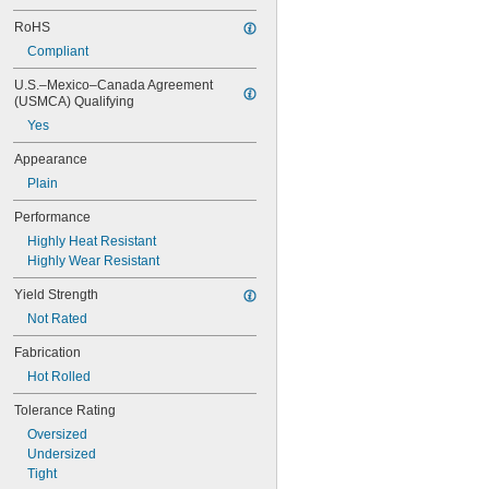
0.047"
0.048"
RoHS
0.049"
Compliant
0.05"
U.S.–Mexico–Canada Agreement 
0.051"
(USMCA) Qualifying
0.052"
0.053"
Yes
0.054"
Appearance
0.055"
0.057"
Plain
0.059"
Performance
0.0595"
Highly Heat Resistant
0.06"
Highly Wear Resistant
0.061"
0.062"
Yield Strength
1/16"
Not Rated
 to 
1/16"
3/32"
 to 
1/16"
3/16"
Fabrication
 to 
1/16"
9/32"
Hot Rolled
0.063"
0.0635"
Tolerance Rating
0.064"
Oversized
0.065"
Undersized
0.066"
Tight
0.067"