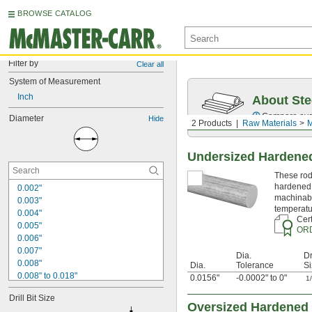
BROWSE CATALOG
Filter by
Clear all
System of Measurement
Inch
About Ste
Compare over 5
Diameter
Hide
2 Products
Raw Materials
M
Undersized Hardened
These rods
hardened 
0.002"
machinabi
0.003"
temperatu
0.004"
Cert
0.005"
OR
0.006"
0.007"
Dia.
Dr
0.008"
Dia.
Tolerance
Si
0.008" to 0.018"
0.0156"
-0.0002" to 0"
1
0.009"
Drill Bit Size
0.01"
Oversized Hardened 