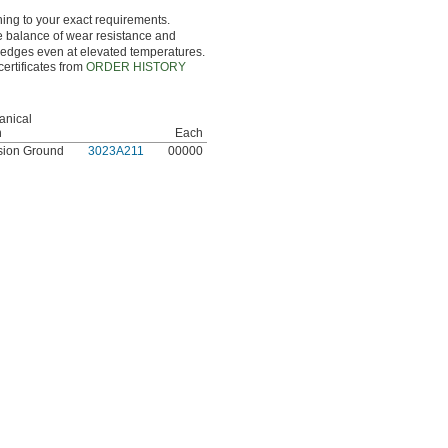
hing to your exact requirements.
ce balance of wear resistance and
g edges even at elevated temperatures.
certificates from
ORDER HISTORY
anical
h
Each
sion Ground
3023A211
00000