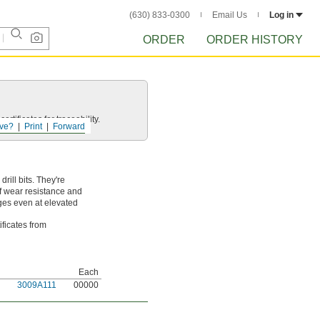
(630) 833-0300
Email Us
Log in
ORDER
ORDER HISTORY
rtificates for traceability.
ve?
Print
Forward
ill bits. They're
of wear resistance and
dges even at elevated
ificates from
Each
3009A111
00000