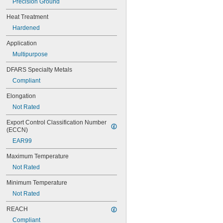
Precision Ground
0.0292"
0.03"
Heat Treatment
0.031"
Hardened
0.0312"
1/32"
Application
0.0313"
Multipurpose
0.0315"
0.032"
DFARS Specialty Metals
0.033"
Compliant
0.035"
0.036"
Elongation
0.037"
Not Rated
0.038"
0.039"
Export Control Classification Number 
0.04"
(ECCN)
0.041"
EAR99
0.042"
0.043"
Maximum Temperature
0.044"
Not Rated
0.045"
0.046"
Minimum Temperature
0.0465"
Not Rated
3/64"
 to 
REACH
3/64"
1/16"
0.0469"
Compliant