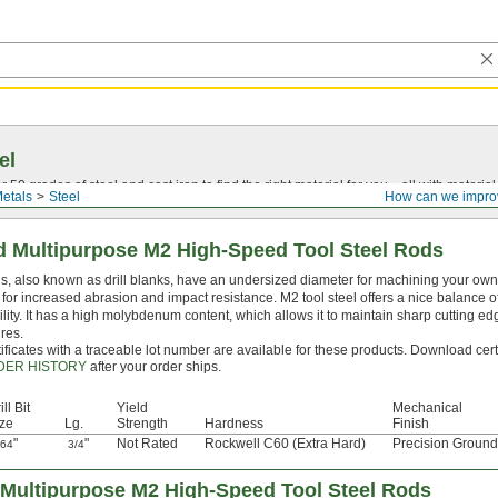
el
0 grades of steel and cast iron to find the right material for you—all with material ce
etals
Steel
How can we impro
 Multipurpose M2 High-Speed Tool Steel Rods
, also known as drill blanks, have an undersized diameter for machining your own dr
for increased abrasion and impact resistance. M2 tool steel offers a nice balance 
lity. It has a high molybdenum content, which allows it to maintain sharp cutting e
res.
ificates with a traceable lot number are available for these products. Download cert
DER HISTORY
after your order ships.
ill Bit
Yield
Mechanical
ze
Lg.
Strength
Hardness
Finish
"
"
Not Rated
Rockwell C60 (Extra Hard)
Precision Ground
/64
3/4
Multipurpose M2 High-Speed Tool Steel Rods