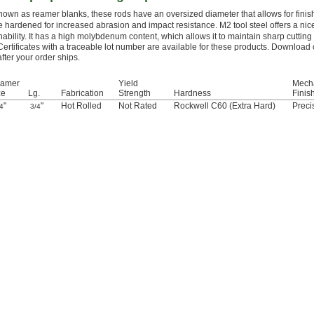
nown as reamer blanks, these rods have an oversized diameter that allows for finis
e hardened for increased abrasion and impact resistance. M2 tool steel offers a ni
ability. It has a high molybdenum content, which allows it to maintain sharp cuttin
Certificates with a traceable lot number are available for these products. Download 
after your order ships.
amer
Yield
Mech
ze
Lg.
Fabrication
Strength
Hardness
Finis
"
"
Hot Rolled
Not Rated
Rockwell C60 (Extra Hard)
Preci
4
3/4