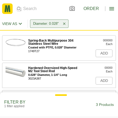
ORDER
VIEW AS
Diameter: 0.028"
Spring-Back Multipurpose 304
000000
Stainless Steel Wire
Each
Coated with PTFE, 0.028" Diameter
1749T27
ADD
Hardened Oversized High-Speed
00000
M2 Tool Steel Rod
Each
0.028" Diameter, 1-1/4" Long
3023A387
ADD
Hardened Undersized High-Speed
00000
M2 Tool Steel Rod
Each
FILTER BY
0.028" Diameter, 1-1/4" Long
3 Products
1 filter applied
3009A287
ADD