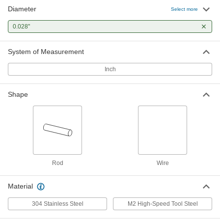
Diameter
Select more
0.028"
System of Measurement
Inch
Shape
Rod
Wire
Material
304 Stainless Steel
M2 High-Speed Tool Steel