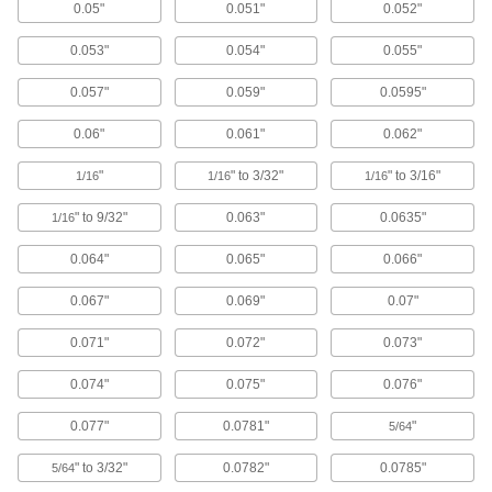
Diameter
0.05"
0.051"
0.052"
ADD
89065K62
0.053"
0.054"
0.055"
Bend-and-Stay Economical 430
000000
0.057"
0.059"
0.0595"
Stainless Steel Wire
Each
Matte Finish, 1-lb. Coil, 0.04" Diameter
89065K22
0.06"
0.061"
0.062"
ADD
"
" to 3/32"
" to 3/16"
1/16
1/16
1/16
Easy-to-Form Nickel Chromium
000000
Alloy
Each
" to 9/32"
0.063"
0.0635"
1/16
0.04" Diameter x 27 Feet Long, 1/8 lb.
Spool
ADD
0.064"
0.065"
0.066"
8880K74
0.067"
0.069"
0.07"
Easy-to-Form Nickel Chromium
000000
Alloy
Each
0.071"
0.072"
0.073"
0.04" Diameter x 55 Feet Long, 1/4 lb.
Spool
ADD
8880K15
0.074"
0.075"
0.076"
0.077"
0.0781"
"
5/64
Easy-to-Form Nickel Chromium
0000000
Alloy
Each
0.04" Diameter x 220 Feet Long, 1 lb.
" to 3/32"
0.0782"
0.0785"
5/64
Spool
ADD