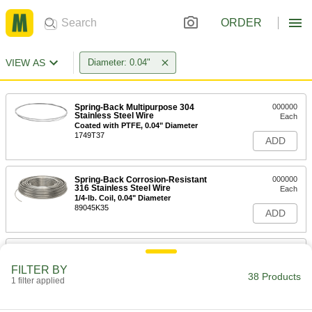
ORDER
VIEW AS
Diameter: 0.04"
Spring-Back Multipurpose 304
000000
Stainless Steel Wire
Each
Coated with PTFE, 0.04" Diameter
1749T37
ADD
Spring-Back Corrosion-Resistant
000000
316 Stainless Steel Wire
Each
1/4-lb. Coil, 0.04" Diameter
89045K35
ADD
Spring-Back Corrosion-Resistant
000000
316 Stainless Steel Wire
Each
FILTER BY
1-lb. Coil, 0.04" Diameter
38 Products
1 filter applied
89045K42
ADD