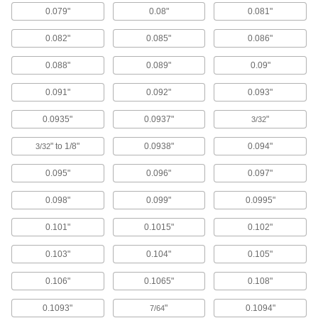
8880K45
0.079"
0.08"
0.081"
0.082"
0.085"
0.086"
Shape-Memory Nitinol Wire
0000000
Per Pack of 5
2 Feet Long, 0.04" Diameter
6755N117
0.088"
0.089"
0.09"
ADD
0.091"
0.092"
0.093"
Super-Elastic Nitinol Wire
000000
0.0935"
0.0937"
"
3/32
Per Pack of 5
0.04" Diameter x 2 Feet Long
8320K39
" to 1/8"
0.0938"
0.094"
3/32
ADD
0.095"
0.096"
0.097"
Shape-Memory Nitinol Wire
0000000
0.098"
0.099"
0.0995"
Each
Coil, 0.04" Diameter
1053N113
ADD
0.101"
0.1015"
0.102"
0.103"
0.104"
0.105"
High-Temperature Nickel-Clad
000000
Copper
Each
0.106"
0.1065"
0.108"
1/4 lb. Spool, 0.040" Diameter
1051N141
ADD
0.1093"
"
0.1094"
7/64