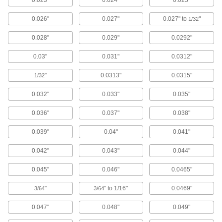
Matte Finish, 1/8-lb. Package, 0.04"
Diameter
ADD
0.026"
0.027"
0.027" to
"
1/32
6504K62
0.028"
0.029"
0.0292"
Bend-and-Stay Wear-Resistant 410
000000
Stainless Steel Wire
Each
0.03"
0.031"
0.0312"
Matte Finish, 1/4-lb. Spool, 0.04"
Diameter
ADD
6504K42
"
0.0313"
0.0315"
1/32
0.032"
0.033"
0.035"
Bend-and-Stay Wear-Resistant 410
000000
Stainless Steel Wire
Each
0.036"
0.037"
0.038"
Matte Finish, 1-lb. Coil, 0.04" Diameter
6504K12
ADD
0.039"
0.04"
0.041"
0.042"
0.043"
0.044"
Bend-and-Stay Economical 430
000000
Stainless Steel Wire
Per Pack of 50
0.04" Diameter, 1 Foot Long
0.045"
0.046"
0.0465"
89065K82
ADD
"
" to 1/16"
0.0469"
3/64
3/64
Bend-and-Stay Economical 430
000000
0.047"
0.048"
0.049"
Stainless Steel Wire
Each
Matte Finish, 1/4-lb. Spool, 0.04"