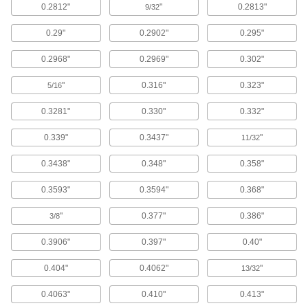
0.2812"
"
0.2813"
Each
9/32
0.04" Diameter, 5 Feet Long
6225N26
ADD
0.29"
0.2902"
0.295"
0.2968"
0.2969"
0.302"
Hardened Oversized High-Speed
00000
M2 Tool Steel Rod
Each
"
0.316"
0.323"
5/16
0.04" Diameter, 1-5/8" Long
3023A376
ADD
0.3281"
0.330"
0.332"
0.339"
0.3437"
"
11/32
Hardened Undersized High-Speed
00000
M2 Tool Steel Rod
Each
0.3438"
0.348"
0.358"
0.040" Diameter, 1-5/8" Long
3009A276
ADD
0.3593"
0.3594"
0.368"
"
0.377"
0.386"
3/8
Double-Loop-End Twist Tie
000000
Per Pack of 500
19 Gauge Black-Oxide Steel, 8" Overall
Length
0.3906"
0.397"
0.40"
2001T56
ADD
0.404"
0.4062"
"
13/32
Double-Loop-End Twist Tie
00000
0.4063"
0.410"
0.413"
Per Pack of 500
19 Gauge Black-Oxide Steel, 6" Overall