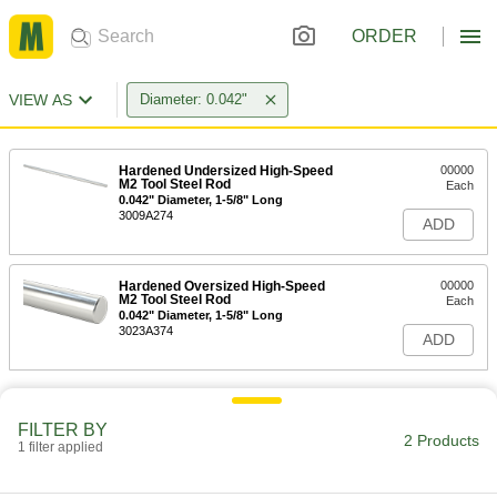
ORDER
VIEW AS
Diameter: 0.042"
Hardened Undersized High-Speed
00000
M2 Tool Steel Rod
Each
0.042" Diameter, 1-5/8" Long
3009A274
ADD
Hardened Oversized High-Speed
00000
M2 Tool Steel Rod
Each
0.042" Diameter, 1-5/8" Long
3023A374
ADD
FILTER BY
2 Products
1 filter applied