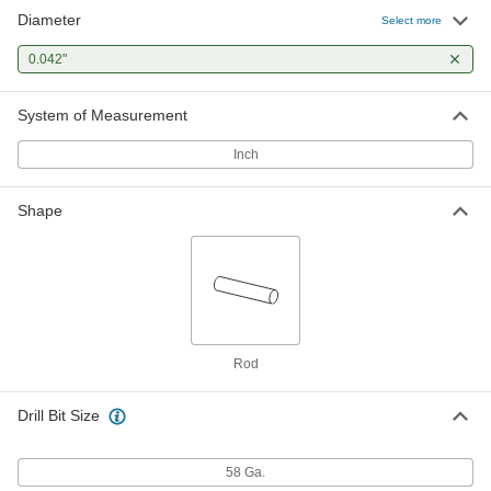
Diameter
Select more
0.042"
System of Measurement
Inch
Shape
Rod
Drill Bit Size
58 Ga.