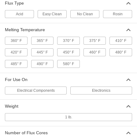
Applications
Flux Type
Solder quickly and avoid remelting when
Acid
Easy Clean
No Clean
Rosin
1 product
Melting Temperature
Solder
360° F
365° F
370° F
375° F
410° F
1 product
420° F
445° F
450° F
460° F
480° F
Solder for Food Service Equipment
485° F
490° F
580° F
Made of pure tin, so it's safe for food-service
For Use On
1 product
Electrical Components
Electronics
Solder for Machine Soldering
Often used for automated soldering on
Weight
1 product
1 lb.
Solder for Stainless Steel
Number of Flux Cores
Made with silver for extra strength and a