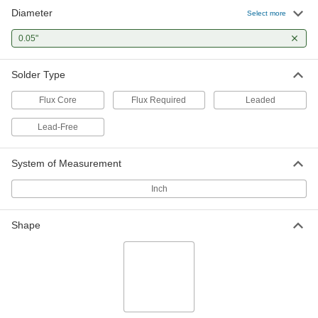
Diameter
Select more
Acid Flux-Core Solder for Electronics and
Electrical Applications
0.05"
Strong cleaning action but leaves corrosive
Solder Type
4 products
Flux Core
Flux Required
Leaded
No-Clean Flux-Core Solder for Electronics
and Electrical Applications
Lead-Free
The flux leaves minimal residue, so there's no
System of Measurement
4 products
Inch
Quick-Flow No-Clean Flux-Core Solder for
Electronics and Electrical Applications
The five flux cores solder quickly and leave
Shape
3 products
Quick-Flow Rosin Flux-Core Solder for
Electronics and Electrical Applications
Five flux cores solder quickly, use less wire, and