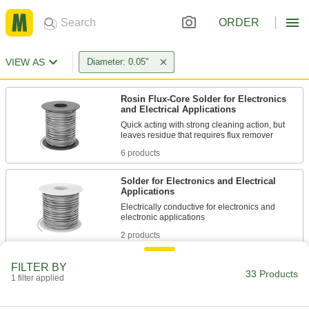
ORDER
VIEW AS
Diameter: 0.05"
Rosin Flux-Core Solder for Electronics
and Electrical Applications
Quick acting with strong cleaning action, but
6 products
Solder for Electronics and Electrical
Applications
Electrically conductive for electronics and
2 products
Solder for High-Temperature Applications
FILTER BY
33 Products
1 filter applied
Stay strong in applications with vibration and
1 product