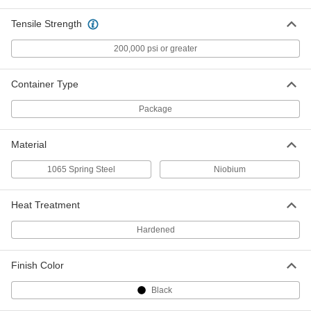
Fast-Flowing Rosin Flux-Core
000000
Tensile Strength
Solder
Each
SN60Pb40 Composition, 0.062"
Diameter, 1 lb.
200,000 psi or greater
ADD
7744A1
Container Type
Acid Flux-Core Solder for
000000
Electronics
Each
Package
SN60Pb40 Composition, 0.062"
Diameter, 1 lb.
ADD
7658A318
Material
1065 Spring Steel
Niobium
No-Clean Flux-Core Solder for
000000
Electronics
Each
Leaded, 60% Tin, 0.062" Diameter, 1 lb.
4879N56
Heat Treatment
ADD
Hardened
Leaded Rosin Flux-Core Solder for
000000
Electronics
Each
Finish Color
60% Tin, 370 Degree F Melting
Temperature, 0.062" Diameter, 1 lb.
ADD
7659A3
Black