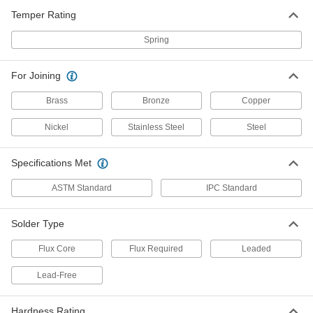
Temper Rating
Easy-Clean Flux-Core Solder for
000000
Electronics
Each
Leaded, 0.062" Diameter, 1 lb.
Spring
4871N16
ADD
For Joining
Fast-Flowing Flux-Core Solder for
000000
Brass
Bronze
Copper
Electronics
Each
SN60Pb40 Composition, 0.062"
Diameter, 1 lb.
Nickel
Stainless Steel
Steel
ADD
4873N14
Specifications Met
No-Clean Flux-Core Solder for
000000
Electronics
Each
ASTM Standard
IPC Standard
Fast-Flowing, Leaded, 60% Tin, 0.062"
Diameter, 1 lb.
ADD
4879N16
Solder Type
Flux Core
Flux Required
Leaded
Leaded Rosin Flux-Core Solder for
0000000
Electronics
Each
60% Tin, 370 Degree F Melting
Lead-Free
Temperature, 0.062" Diameter, 5 lbs.
ADD
7659A4
Hardness Rating