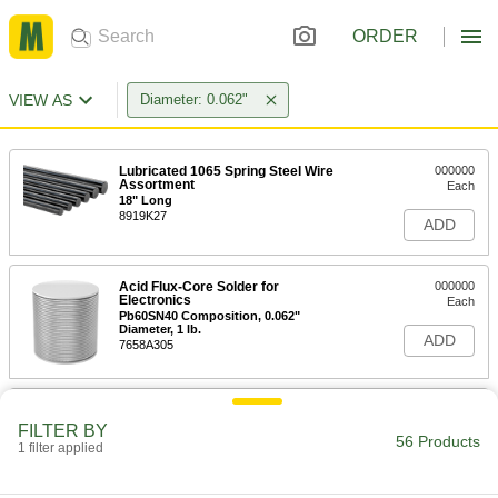
ORDER
VIEW AS
Diameter: 0.062"
Lubricated 1065 Spring Steel Wire
000000
Assortment
Each
18" Long
8919K27
ADD
Acid Flux-Core Solder for
000000
Electronics
Each
Pb60SN40 Composition, 0.062"
Diameter, 1 lb.
ADD
7658A305
Leaded Rosin Flux-Core Solder for
000000
Electronics
Each
FILTER BY
40% Tin, 460 Degree F Melting
56 Products
1 filter applied
Temperature, 0.062" Diameter, 1 lb.
ADD
7659A11