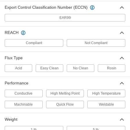
Fast-Flowing Rosin Flux-Core
0000000
Export Control Classification Number (ECCN)
Solder
Each
SN96.5AG3cu0.5 Composition, 0.062"
Diameter, 1 lb.
ADD
EAR99
7687A25
REACH
Acid Flux-Core Solder for
0000000
Electronics
Each
Compliant
Not Compliant
SN96.5AG3cu0.5 Composition, 0.062"
Diameter, 1 lb.
ADD
7658A327
Flux Type
Lead-Free Solder for Electrical
0000000
Acid
Easy Clean
No Clean
Rosin
Applications
Each
NO-Clean Flux-Core 96.5% Tin, 0.062"
Diameter, 1 lb.
ADD
Performance
7872A43
Conductive
High Melting Point
High Temperature
No-Clean Flux-Core Solder for
0000000
Electronics
Each
Machinable
Quick Flow
Weldable
Fast-Flowing, Lead Free, 96.5% Tin,
0.062" Diameter, 1 lb.
ADD
4879N35
Weight
1 lb.
5 lb.