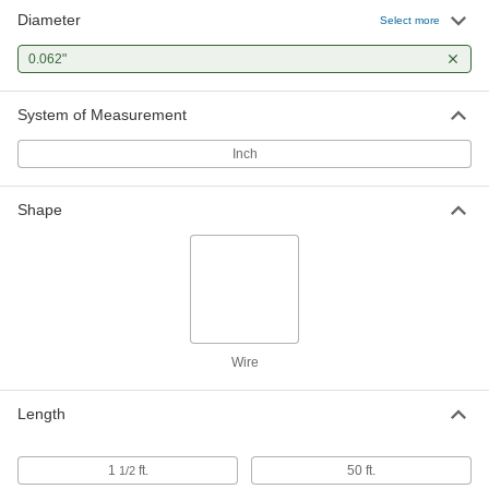
Diameter
Select more
Rosin Flux-Core High-Melting-Point
000000
Solder
Each
0.062"
for Electrical Applications, 10% Tin,
0.062" Diameter, 1 lb.
ADD
7685A23
System of Measurement
Inch
Rosin Flux-Core High-Melting-Point
0000000
Solder
Each
for Electrical Applications, 5% Tin,
0.062" Diameter, 1 lb.
ADD
Shape
7685A11
Acid Flux-Core Solder for
000000
Electronics
Each
SN50Pb50 Composition, 0.062"
Diameter, 1 lb.
ADD
7658A312
Wire
Leaded Rosin Flux-Core Solder for
000000
Electronics
Length
Each
50% Tin, 420 Degree F Melting
Temperature, 0.062" Diameter, 1 lb.
ADD
7659A12
1
ft.
50 ft.
1/2