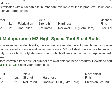
atures.
Certificates with a traceable lot number are available for these products. Download 
after your order ships.
mer
Yield
Mechani
e
Lg.
Fabrication
Strength
Hardness
Finish
Ga.
2"
Hot Rolled
Not Rated
Rockwell C60 (Extra Hard)
Precisi
 Multipurpose M2 High-Speed Tool Steel Rods
, also known as drill blanks, have an undersized diameter for machining your own dr
for increased abrasion and impact resistance. M2 tool steel offers a nice balance 
lity. It has a high molybdenum content, which allows it to maintain sharp cutting e
res.
ificates with a traceable lot number are available for these products. Download cert
DER HISTORY
after your order ships.
l Bit
Yield
Mechanical
e
Lg.
Strength
Hardness
Finish
Ga.
2"
Not Rated
Rockwell C60 (Extra Hard)
Precision Ground