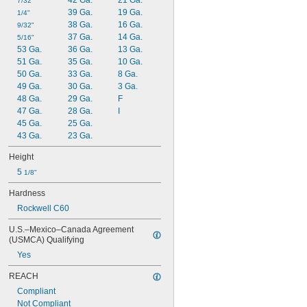
42 Ga.
21 Ga.
7/32"
0.0313"
39 Ga.
19 Ga.
1/4"
0.0315"
38 Ga.
16 Ga.
9/32"
0.032"
37 Ga.
14 Ga.
5/16"
0.033"
53 Ga.
36 Ga.
13 Ga.
0.035"
51 Ga.
35 Ga.
10 Ga.
0.036"
50 Ga.
33 Ga.
8 Ga.
0.037"
49 Ga.
30 Ga.
3 Ga.
0.038"
48 Ga.
29 Ga.
F
0.039"
47 Ga.
28 Ga.
I
0.04"
45 Ga.
25 Ga.
0.041"
43 Ga.
23 Ga.
0.042"
0.043"
Height
0.044"
5 
1/8"
0.045"
0.046"
Hardness
0.0465"
Rockwell C60
3/64"
 to 
3/64"
1/16"
U.S.–Mexico–Canada Agreement 
0.0469"
(USMCA) Qualifying
0.047"
Yes
0.048"
0.049"
REACH
0.05"
Compliant
0.051"
Not Compliant