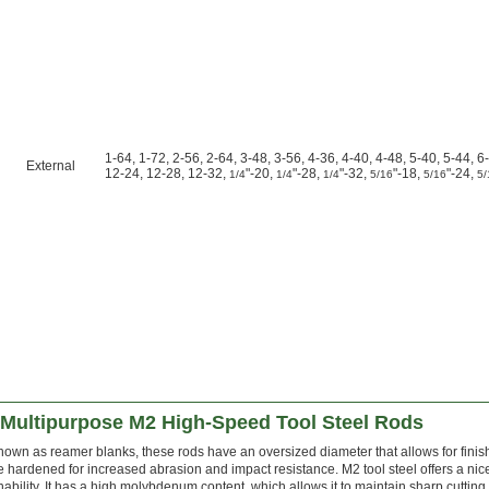
1-64, 1-72, 2-56, 2-64, 3-48, 3-56, 4-36, 4-40, 4-48, 5-40, 5-44, 6
External
12-24, 12-28, 12-32,
"-20,
"-28,
"-32,
"-18,
"-24,
1/4
1/4
1/4
5/16
5/16
5/
Multipurpose M2 High-Speed Tool Steel Rods
nown as reamer blanks, these rods have an oversized diameter that allows for finis
e hardened for increased abrasion and impact resistance. M2 tool steel offers a ni
ability. It has a high molybdenum content, which allows it to maintain sharp cuttin