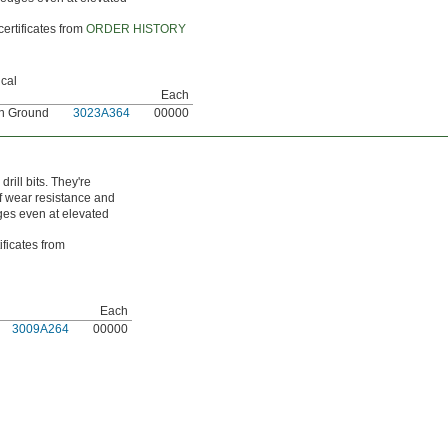
certificates from
ORDER HISTORY
cal
Each
on Ground
3023A364
00000
ill bits. They're
of wear resistance and
dges even at elevated
ificates from
Each
3009A264
00000