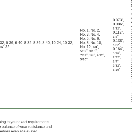
0.073"
,
0.086"
,
"
,
3/32
No. 1
,
No. 2
,
0.112"
,
No. 3
,
No. 4
,
"
,
1/8
No. 5
,
No. 6
,
0.138"
,
-32, 6-36, 6-40, 8-32, 8-36, 8-40, 10-24, 10-32,
No. 8
,
No. 10
,
"
,
5/32
"-32
No. 12
,
"
,
16
1/8
0.164"
,
"
,
"
,
5/32
3/16
"
,
3/16
"
,
"
,
"
,
7/32
1/4
9/32
"
,
7/32
"
5/16
"
,
1/4
"
,
9/32
"
5/16
hing to your exact requirements.
ce balance of wear resistance and
g edges even at elevated