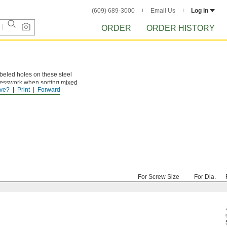
(609) 689-3000
Email Us
Log in
ORDER
ORDER HISTORY
labeled holes on these steel
guesswork when sorting mixed
ve?
Print
Forward
For Screw Size
For Dia.