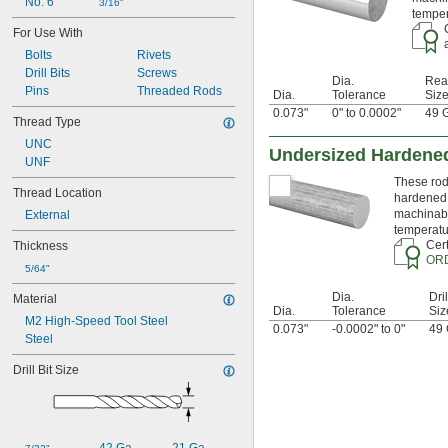
0.0145"
No. 6
3/16"
temper
0.015"
For Use With
0.0156"
Bolts
Rivets
1/64"
Drill Bits
Screws
0.016"
Dia.
Rea
Pins
Threaded Rods
0.017"
Dia.
Tolerance
Siz
0.018"
0.073"
0" to 0.0002"
49 
Thread Type
0.018" to 0.024"
UNC
0.02"
Undersized Hardened
UNF
0.021"
0.022"
These rods
Thread Location
hardened 
0.0225"
machinabi
External
0.023"
temperatu
0.024"
Cert
Thickness
0.025"
OR
5/64"
0.026"
0.027"
Dia.
Dril
Material
0.027" to 
1/32"
Dia.
Tolerance
Siz
M2 High-Speed Tool Steel
0.028"
0.073"
-0.0002" to 0"
49 
Steel
0.029"
0.0292"
Drill Bit Size
0.03"
0.031"
0.0312"
1/32"