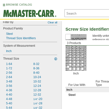
BROWSE CATALOG
Filter by
Clear all
Product Family
Screw Size Identifier
Steel
Identify unkn
Thread Size Identifiers
reference pl
3 Products
fasteners or 
System of Measurement
Inch
Thread Size
1-64
8-32
1-72
8-36
2-56
8-40
Inch
2-64
10-24
3-48
10-32
For Threa
For Use With
Type
3-56
12-24
Inch
4-36
12-28
4-40
12-32
Steel
4-48
-20
1/4"
5-40
-28
1/4"
5-44
-32
1/4"