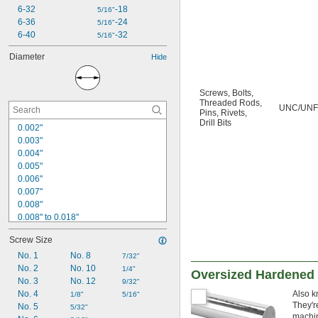
6-32
-18
5/16"
6-36
-24
5/16"
6-40
-32
5/16"
Diameter
Hide
Screws
,
Bolts
,
Threaded Rods
,
UNC/UNF
Pins
,
Rivets
,
Drill Bits
0.002"
0.003"
0.004"
0.005"
0.006"
0.007"
0.008"
0.008" to 0.018"
0.009"
Screw Size
0.01"
0.011"
No. 1
No. 8
7/32"
0.012"
No. 2
No. 10
1/4"
Oversized Hardened 
0.013"
No. 3
No. 12
9/32"
0.0135"
No. 4
Also k
1/8"
5/16"
They'r
0.014"
No. 5
5/32"
machin