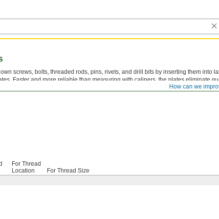
s
own screws, bolts, threaded rods, pins, rivets, and drill bits by inserting them into 
ates. Faster and more reliable than measuring with calipers, the plates eliminate 
How can we impro
selecting the correct tap drill size.
d
For Thread
Location
For Thread Size