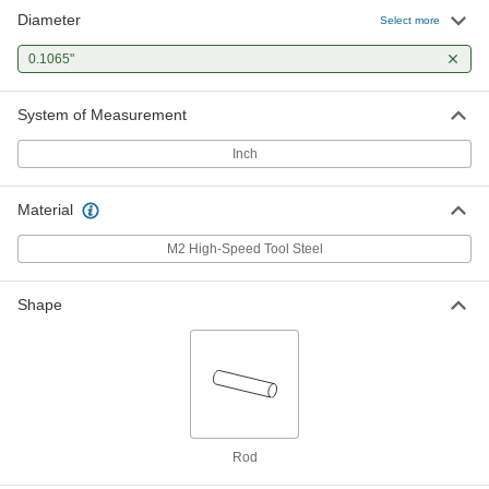
Diameter
Select more
0.1065"
System of Measurement
Inch
Material
M2 High-Speed Tool Steel
Shape
Rod