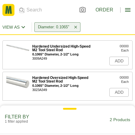
ORDER
VIEW AS
Diameter: 0.1065"
Hardened Undersized High-Speed
00000
M2 Tool Steel Rod
Each
0.1065" Diameter, 2-1/2" Long
3009A249
ADD
Hardened Oversized High-Speed
00000
M2 Tool Steel Rod
Each
0.1065" Diameter, 2-1/2" Long
3023A349
ADD
FILTER BY
2 Products
1 filter applied