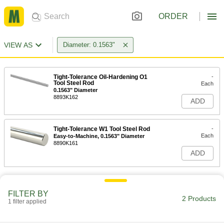
ORDER
VIEW AS
Diameter: 0.1563"
Tight-Tolerance Oil-Hardening O1
-
Tool Steel Rod
Each
0.1563" Diameter
8893K162
ADD
Tight-Tolerance W1 Tool Steel Rod
-
Each
Easy-to-Machine, 0.1563" Diameter
8890K161
ADD
FILTER BY
2 Products
1 filter applied