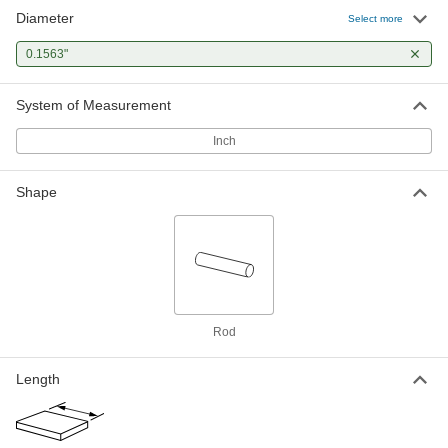
Diameter
Select more
0.1563"
System of Measurement
Inch
Shape
Rod
Length