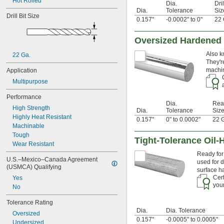
Hot Rolled
0.0292"
Dia.
Dril
Dia.
Tolerance
Siz
0.03"
Drill Bit Size
0.157"
-0.0002" to 0"
22 
0.031"
0.0312"
1/32"
Oversized Hardened 
0.0313"
Also k
22 Ga.
0.0315"
They'r
0.032"
machin
Application
0.033"
Multipurpose
0.035"
0.036"
Performance
0.037"
Dia.
Rea
High Strength
0.038"
Dia.
Tolerance
Siz
Highly Heat Resistant
0.039"
0.157"
0" to 0.0002"
22 
Machinable
0.04"
Tough
0.041"
Tight-Tolerance Oil-
Wear Resistant
0.042"
Ready for 
0.043"
U.S.–Mexico–Canada Agreement 
used for d
0.044"
(USMCA) Qualifying
surface h
0.045"
Cert
Yes
0.046"
your
No
0.0465"
3/64"
Tolerance Rating
 to 
3/64"
1/16"
Dia.
Dia. Tolerance
Oversized
0.0469"
0.157"
-0.0005" to 0.0005"
Undersized