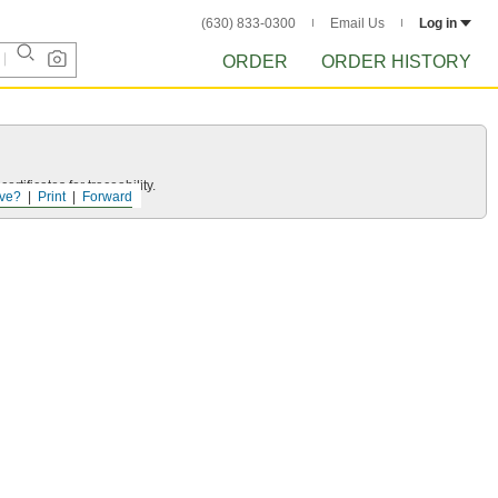
(630) 833-0300
Email Us
Log in
ORDER
ORDER HISTORY
rtificates for traceability.
ve?
Print
Forward