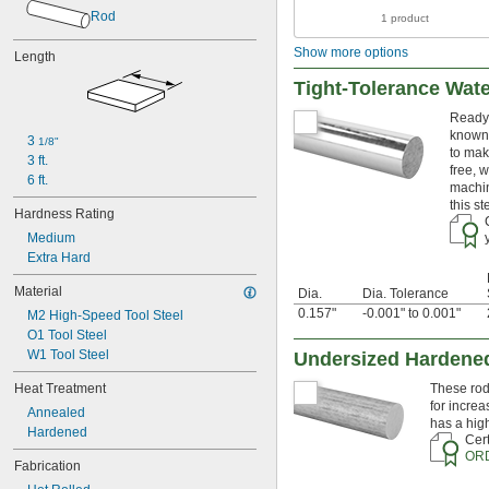
0.011"
Rod
1 product
0.012"
0.013"
Show more options
Length
0.0135"
0.014"
Tight-Tolerance Wat
0.0145"
Ready 
0.015"
known 
0.0156"
3 
1/8"
to mak
3 ft.
1/64"
free, 
0.016"
6 ft.
machin
0.017"
this s
Hardness Rating
0.018"
0.018" to 0.024"
Medium
0.02"
Extra Hard
0.021"
Material
Dia.
Dia. Tolerance
0.022"
0.157"
-0.001" to 0.001"
M2 High-Speed Tool Steel
0.0225"
O1 Tool Steel
0.023"
W1 Tool Steel
0.024"
Undersized Hardened
0.025"
Heat Treatment
These rod
0.026"
for increa
Annealed
0.027"
has a hig
Hardened
0.027" to 
1/32"
Cert
0.028"
OR
Fabrication
0.029"