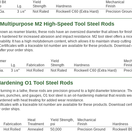
l Bit
Yield
Mechanical
e
Lg.
Strength
Hardness
Finish
Ga.
3
"
Not Rated
Rockwell C60 (Extra Hard)
Precision Grou
1/8
Multipurpose M2 High-Speed Tool Steel Rods
nown as reamer blanks, these rods have an oversized diameter that allows for finis
e hardened for increased abrasion and impact resistance. M2 tool steel offers a ni
ability. It has a high molybdenum content, which allows it to maintain sharp cuttin
Certificates with a traceable lot number are available for these products. Download 
after your order ships.
mer
Yield
Mech
e
Lg.
Fabrication
Strength
Hardness
Finis
Ga.
3
"
Hot Rolled
Not Rated
Rockwell C60 (Extra Hard)
Prec
1/8
Hardening O1 Tool Steel Rods
turning in a lathe, these rods are precision ground to a tight diameter tolerance. Th
ies, punches, and gauges, O1 tool steel is an oil-hardening material that resists we
ardened with heat treating for added wear resistance.
ificates with a traceable lot number are available for these products. Download cert
 order ships.
Heat
Yield Strength,
Mechanical
Fabrication
Treatment
psi
Finish
Hardness
Hot Rolled
Annealed
50,000
Precision Ground
Rockwell B