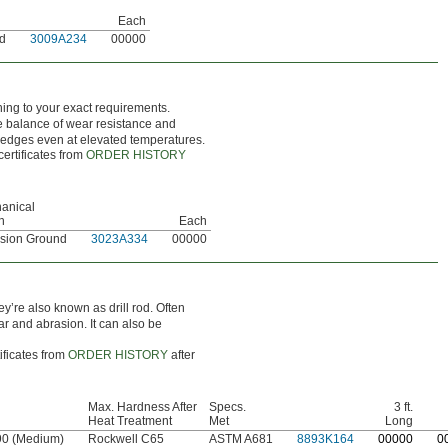
Each
nd
3009A234
00000
hing to your exact requirements.
ce balance of wear resistance and
g edges even at elevated temperatures.
certificates from
ORDER HISTORY
anical
h
Each
ision Ground
3023A334
00000
ey’re also known as drill rod. Often
ar and abrasion. It can also be
ificates from
ORDER HISTORY
after
Max. Hardness After
Specs.
3 ft.
Heat Treatment
Met
Long
90 (Medium)
Rockwell C65
ASTM A681
8893K164
0
0000
0