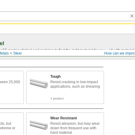
el
0 grades of steel and cast iron to find the right material for you—all with material ce
etals
Steel
How can we impro
Tough
tween 25,000
Resist cracking in low-impact
applications, such as shearing
1 product
Wear Resistant
ts, but
Resist abrasion, but may wear
extreme or
down from frequent use with
hard material