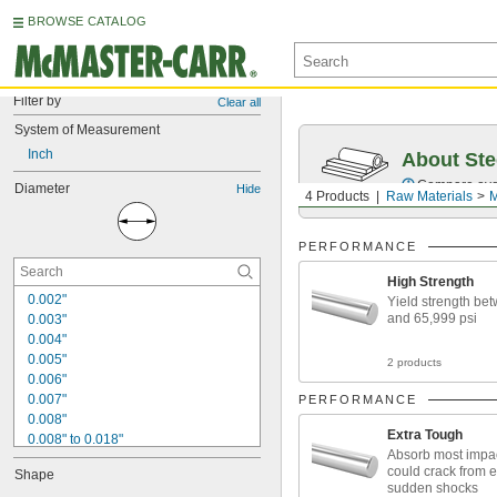
BROWSE CATALOG
Filter by
Clear all
System of Measurement
Inch
About Ste
Compare over 5
Diameter
Hide
4 Products
Raw Materials
M
PERFORMANCE
High Strength
0.002"
Yield strength be
and 65,999 psi
0.003"
0.004"
0.005"
2 products
0.006"
0.007"
PERFORMANCE
0.008"
Extra Tough
0.008" to 0.018"
Absorb most impac
0.009"
could crack from 
Shape
0.01"
sudden shocks