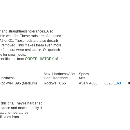
r and straightness tolerances. Also
nable we offer. These rods are often used
 A2 or O1. These rods are also decarb-
en removed. This makes them even more
ce for extra wear resistance. Or, quench
e for small tools.
certificates from
ORDER HISTORY
after
Max. Hardness After
Specs.
Hardness
Heat Treatment
Met
Rockwell B95 (Medium)
Rockwell C65
ASTM A686
8890K163
0
rill bits. They're hardened
stance and machinability. It
vated temperatures.
ificates from