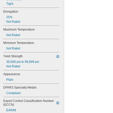
0.047"
Tight
0.048"
0.049"
Elongation
0.05"
25%
0.051"
Not Rated
0.052"
0.053"
Maximum Temperature
0.054"
Not Rated
0.055"
0.057"
Minimum Temperature
0.059"
Not Rated
0.0595"
0.06"
Yield Strength
0.061"
30,000 psi to 99,999 psi
0.062"
Not Rated
1/16"
Appearance
 to 
1/16"
3/32"
 to 
1/16"
3/16"
Plain
 to 
1/16"
9/32"
DFARS Specialty Metals
0.063"
0.0635"
Compliant
0.064"
Export Control Classification Number 
0.065"
(ECCN)
0.066"
EAR99
0.067"