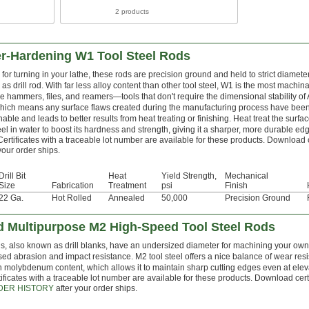
2 products
er-Hardening W1 Tool Steel Rods
for turning in your lathe, these rods are precision ground and held to strict diamete
as drill rod. With far less alloy content than other tool steel, W1 is the most machi
e hammers, files, and reamers—tools that don't require the dimensional stability of
which means any surface flaws created during the manufacturing process have be
able and leads to better results from heat treating or finishing. Heat treat the surfa
teel in water to boost its hardness and strength, giving it a sharper, more durable edg
Certificates with a traceable lot number are available for these products. Download 
your order ships.
Drill Bit
Heat
Yield Strength,
Mechanical
Size
Fabrication
Treatment
psi
Finish
22 Ga.
Hot Rolled
Annealed
50,000
Precision Ground
 Multipurpose M2 High-Speed Tool Steel Rods
s, also known as drill blanks, have an undersized diameter for machining your own d
sed abrasion and impact resistance. M2 tool steel offers a nice balance of wear resi
h molybdenum content, which allows it to maintain sharp cutting edges even at ele
ificates with a traceable lot number are available for these products. Download cert
DER HISTORY
after your order ships.