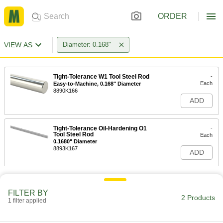
ORDER
VIEW AS
Diameter: 0.168"
Tight-Tolerance W1 Tool Steel Rod
-
Each
Easy-to-Machine, 0.168" Diameter
8890K166
ADD
Tight-Tolerance Oil-Hardening O1
-
Tool Steel Rod
Each
0.1680" Diameter
8893K167
ADD
FILTER BY
2 Products
1 filter applied