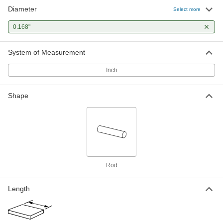
Diameter
Select more
0.168"
System of Measurement
Inch
Shape
Rod
Length