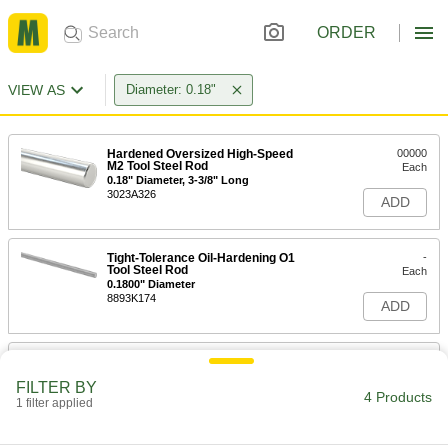
ORDER
VIEW AS
Diameter: 0.18"
Hardened Oversized High-Speed
00000
M2 Tool Steel Rod
Each
0.18" Diameter, 3-3/8" Long
3023A326
ADD
Tight-Tolerance Oil-Hardening O1
-
Tool Steel Rod
Each
0.1800" Diameter
8893K174
ADD
Tight-Tolerance W1 Tool Steel Rod
-
Each
Easy-to-Machine, 0.180" Diameter
FILTER BY
8890K173
4 Products
1 filter applied
ADD