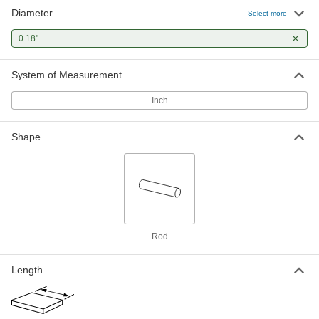
Diameter
Hardened Undersized High-Speed
00000
Select more
M2 Tool Steel Rod
Each
0.180" Diameter, 3-3/8" Long
0.18"
3009A226
ADD
System of Measurement
Inch
Shape
Rod
Length