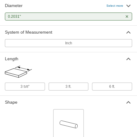
Diameter
Tight-Tolerance W1 Tool Steel Rod
-
Select more
Each
Easy-to-Machine, 0.2031" Diameter
8890K185
0.2031"
ADD
System of Measurement
Inch
Length
3
"
3 ft.
6 ft.
5/8
Shape