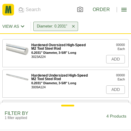
ORDER
VIEW AS
Diameter: 0.2031"
Hardened Oversized High-Speed
00000
M2 Tool Steel Rod
Each
0.2031" Diameter, 3-5/8" Long
3023A224
ADD
Hardened Undersized High-Speed
00000
M2 Tool Steel Rod
Each
0.2031" Diameter, 3-5/8" Long
3009A124
ADD
Tight-Tolerance Oil-Hardening O1
-
Tool Steel Rod
Each
FILTER BY
0.2031" Diameter
4 Products
1 filter applied
8893K187
ADD