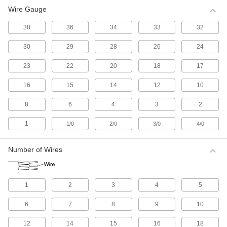
Wire Gauge
All Results
Electrical
38
36
34
33
32
30
29
28
26
24
Electrical Wire
Make single-wire connections; generally for
23
22
20
18
17
525 products
16
15
14
12
10
Electrical Cable
8
6
4
3
2
Make multi-wire connections; generally for
1
1/0
2/0
3/0
4/0
1,125 products
Number of Wires
Electrical Connectors and Cords
Supply power to equipment by combining
1
2
3
4
5
2,615 products
6
7
8
9
10
Development Board Cords
Connect your development board to
12
14
15
16
18