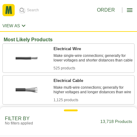
ORDER
VIEW AS
Most Likely Products
Electrical Wire
Make single-wire connections; generally for
525 products
Electrical Cable
Make multi-wire connections; generally for
1,125 products
Stainless Steel
FILTER BY
Resists corrosion and chemicals in most
13,718 Products
No filters applied
620 products