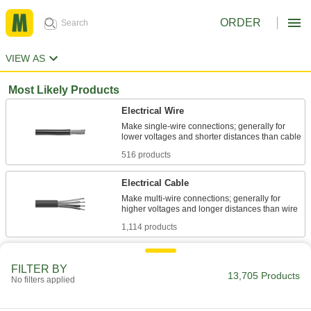
ORDER
VIEW AS
Most Likely Products
Electrical Wire
Make single-wire connections; generally for
516 products
Electrical Cable
Make multi-wire connections; generally for
1,114 products
Stainless Steel
FILTER BY
Resists corrosion and chemicals in most
13,705 Products
No filters applied
620 products