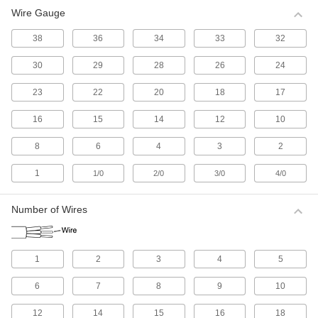
Wire Gauge
All Results
Electrical
38
36
34
33
32
30
29
28
26
24
Electrical Wire
Make single-wire connections; generally for
23
22
20
18
17
516 products
16
15
14
12
10
Electrical Cable
8
6
4
3
2
Make multi-wire connections; generally for
1
1/0
2/0
3/0
4/0
1,114 products
Number of Wires
Electrical Connectors and Cords
Supply power to equipment by combining
1
2
3
4
5
2,618 products
6
7
8
9
10
Development Board Cords
Connect your development board to
12
14
15
16
18