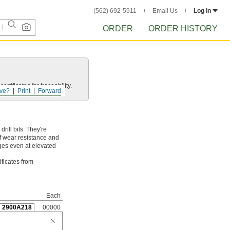
(562) 692-5911
Email Us
Log in
ORDER
ORDER HISTORY
rtificates for traceability.
ve?
Print
Forward
ill bits. They're
of wear resistance and
dges even at elevated
ificates from
Each
2900A218
00000