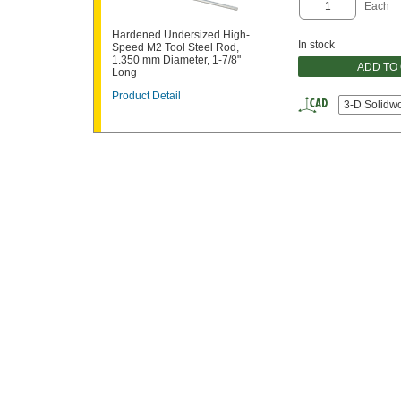
Each
Hardened Undersized High-
In stock
Speed M2 Tool Steel Rod,
1.350 mm Diameter, 1-7/8"
ADD TO
Long
Product Detail
3-D Solidw