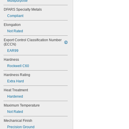
Multipurpose
0.027" to 
1/32"
0.028"
DFARS Specialty Metals
0.029"
Compliant
0.0292"
0.03"
Elongation
0.031"
Not Rated
0.0312"
1/32"
Export Control Classification Number 
0.0313"
(ECCN)
0.0315"
EAR99
0.032"
0.033"
Hardness
0.035"
Rockwell C60
0.036"
0.037"
Hardness Rating
0.038"
Extra Hard
0.039"
0.04"
Heat Treatment
0.041"
Hardened
0.042"
0.043"
Maximum Temperature
0.044"
Not Rated
0.045"
0.046"
Mechanical Finish
0.0465"
Precision Ground