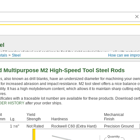
el
0 grades of steel and cast iron to find the right material for you—all with material ce
tals
Steel
How can we impro
 Multipurpose M2 High-Speed Tool Steel Rods
, also known as drill blanks, have an undersized diameter for machining your own dr
for increased abrasion and impact resistance. M2 tool steel offers a nice balance 
lity. It has a high molybdenum content, which allows it to maintain sharp cutting e
res.
ificates with a traceable lot number are available for these products. Download cert
DER HISTORY
after your order ships.
it
Yield
Mechanical
 mm
Lg.
Strength
Hardness
Finish
1
"
Not Rated
Rockwell C60 (Extra Hard)
Precision Ground
7/8
Quantity