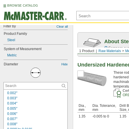
BROWSE CATALOG
Filter by
Clear all
Product Family
Steel
About Ste
Compare over 5
System of Measurement
1 Product
Raw Materials
Me
Metric
Undersized Hardened
Diameter
Hide
These rods
hardened 
machinabi
temperatu
Cert
0.002"
OR
0.003"
0.004"
Dia.,
Dia. Tolerance,
Drill B
0.005"
mm
mm
Size,
0.006"
1.35
-0.005 to 0
1.35
0.007"
0.008"