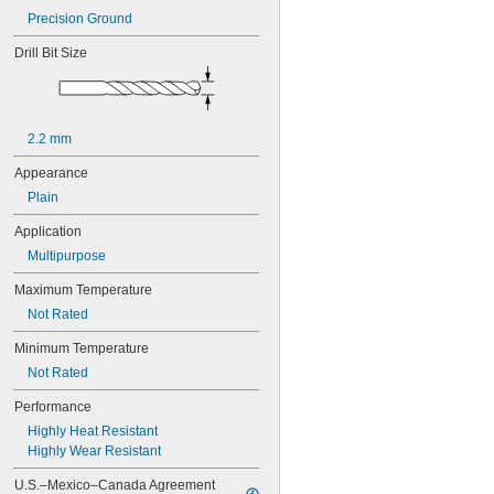
0.0292"
Precision Ground
0.03"
0.031"
Drill Bit Size
0.0312"
1/32"
0.0313"
0.0315"
2.2 mm
0.032"
0.033"
Appearance
0.035"
Plain
0.036"
0.037"
Application
0.038"
Multipurpose
0.039"
0.04"
Maximum Temperature
0.041"
Not Rated
0.042"
0.043"
Minimum Temperature
0.044"
Not Rated
0.045"
0.046"
Performance
0.0465"
Highly Heat Resistant
3/64"
Highly Wear Resistant
 to 
3/64"
1/16"
0.0469"
U.S.–Mexico–Canada Agreement 