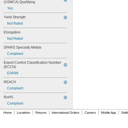
0.047"
(USMCA) Qualifying
0.048"
Yes
0.049"
Yield Strength
0.05"
0.051"
Not Rated
0.052"
Elongation
0.053"
0.054"
Not Rated
0.055"
DFARS Specialty Metals
0.057"
0.059"
Compliant
0.0595"
Export Control Classification Number 
0.06"
(ECCN)
0.061"
EAR99
0.062"
1/16"
REACH
 to 
1/16"
3/32"
Compliant
 to 
1/16"
3/16"
 to 
1/16"
9/32"
RoHS
0.063"
Compliant
0.0635"
0.064"
|
|
|
|
|
|
Home
Locations
Returns
International Orders
Careers
Mobile App
Soli
0.065"
0.066"
0.067"