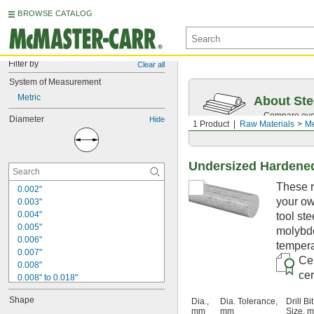
BROWSE CATALOG
Filter by
Clear all
System of Measurement
Metric
About Ste
Compare over 
Diameter
Hide
1 Product
Raw Materials
Me
traceability.
Undersized Hardened
These r
0.002"
your ow
0.003"
0.004"
tool st
0.005"
molybde
0.006"
tempera
0.007"
Cer
0.008"
cer
0.008" to 0.018"
0.009"
Shape
Dia.,
Dia. Tolerance,
Drill Bit
0.01"
mm
mm
Size, 