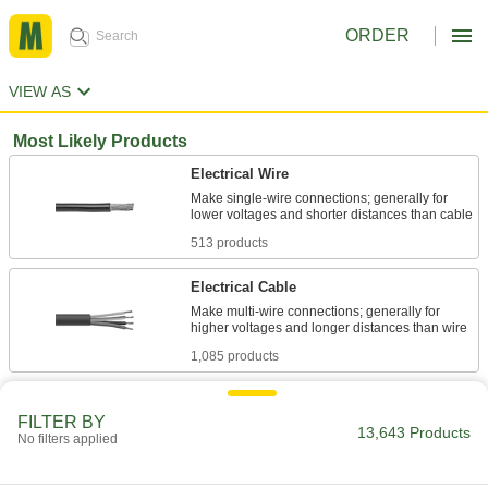
ORDER
VIEW AS
Most Likely Products
Electrical Wire
Make single-wire connections; generally for
513 products
Electrical Cable
Make multi-wire connections; generally for
1,085 products
Stainless Steel
FILTER BY
Resists corrosion and chemicals in most
13,643 Products
No filters applied
620 products