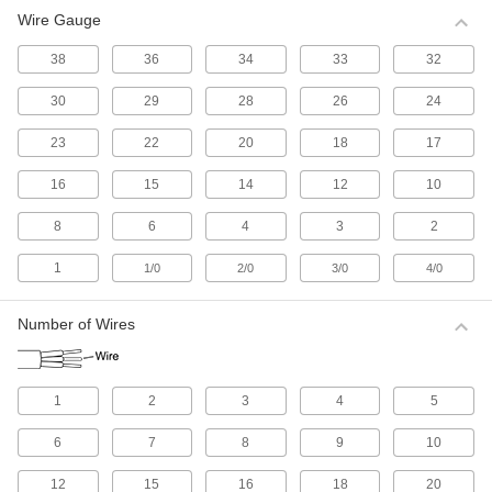
Wire Gauge
All Results
Electrical
38
36
34
33
32
30
29
28
26
24
Electrical Wire
Make single-wire connections; generally for
23
22
20
18
17
513 products
16
15
14
12
10
Electrical Cable
8
6
4
3
2
Make multi-wire connections; generally for
1
1/0
2/0
3/0
4/0
1,085 products
Number of Wires
Electrical Connectors and Cords
Supply power to equipment by combining
1
2
3
4
5
2,647 products
6
7
8
9
10
Development Board Cords
Connect your development board to
12
15
16
18
20