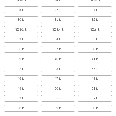
23
ft.
24 ft.
24
ft.
1/2
1/2
30 products
25 ft.
26ft.
27 ft.
Twist Ties
30 ft.
31 ft.
32 ft.
Wind the ends to bundle cable and wire or
32
ft.
32
ft.
32.8 ft.
1/2
3/4
105 products
33 ft.
34 ft.
35 ft.
Baling Wire
36 ft.
37 ft.
38 ft.
Secure large bundles such as lumber,
39 ft.
40 ft.
41 ft.
25 products
42 ft.
43 ft.
45ft.
Box Stitching Wire
46 ft.
47 ft.
48 ft.
2 products
49 ft.
50 ft.
51 ft.
Robot Teach Pendant Cord Reels
52 ft.
55ft.
57 ft.
Keep the cords connecting robot controllers to
58 ft.
59 ft.
60 ft.
14 products