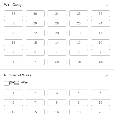
Wire Gauge
All Results
Electrical
38
36
34
33
32
30
29
28
26
24
Electrical Wire
Make single-wire connections; generally for
23
22
20
18
17
513 products
16
15
14
12
10
Electrical Cable
8
6
4
3
2
Make multi-wire connections; generally for
1
1/0
2/0
3/0
4/0
1,085 products
Number of Wires
Electrical Connectors and Cords
Supply power to equipment by combining
1
2
3
4
5
2,647 products
6
7
8
9
10
Development Board Cords
Connect your development board to
12
15
16
18
20