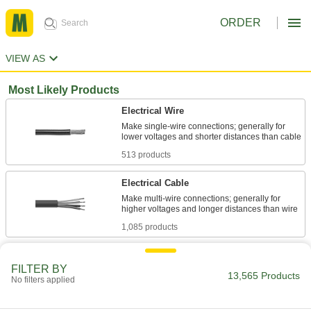
ORDER
VIEW AS
Most Likely Products
Electrical Wire
Make single-wire connections; generally for
513 products
Electrical Cable
Make multi-wire connections; generally for
1,085 products
Stainless Steel
FILTER BY
Resists corrosion and chemicals in most
13,565 Products
No filters applied
620 products