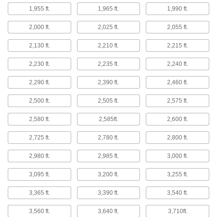
7 products
1,955 ft.
1,965 ft.
1,990 ft.
Microphone Connectors
2,000 ft.
2,025 ft.
2,055 ft.
Replace or adapt your current microphone
2,130 ft.
2,210 ft.
2,215 ft.
5 products
2,230 ft.
2,235 ft.
2,240 ft.
Microphone Cords
Plug your microphone into an amplifier or
2,290 ft.
2,390 ft.
2,460 ft.
2,500 ft.
2,505 ft.
2,575 ft.
4 products
2,580 ft.
2,585ft.
2,600 ft.
Fluid Handling
2,725 ft.
2,780 ft.
2,800 ft.
Thermocouple Cables
2,980 ft.
2,985 ft.
3,000 ft.
33 products
3,095 ft.
3,200 ft.
3,255 ft.
Thermocouple Insulating Sleeves
3,365 ft.
3,390 ft.
3,540 ft.
Protect thermocouple wire in extreme-
temperature applications, such as die casting
3,560 ft.
3,640 ft.
3,710ft.