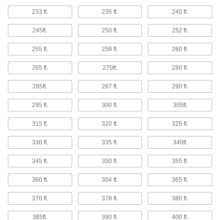
233 ft.
235 ft.
240 ft.
Test Lead Wire
Add your own clips, tips, and adapters to link
245ft.
250 ft.
252 ft.
4 products
255 ft.
258 ft.
260 ft.
Test Leads
265 ft.
270ft.
280 ft.
Pair with electrical testers such as multimeters
285ft.
287 ft.
290 ft.
24 products
295 ft.
300 ft.
305ft.
Test Lead Tips
315 ft.
320 ft.
325 ft.
Adapt Fluke test leads to perform electrical tests
330 ft.
335 ft.
340ft.
1 product
345 ft.
350 ft.
355 ft.
Patch Cords
360 ft.
364 ft.
365 ft.
Make point-to-point connections between
370 ft.
378 ft.
380 ft.
12 products
385ft.
390 ft.
400 ft.