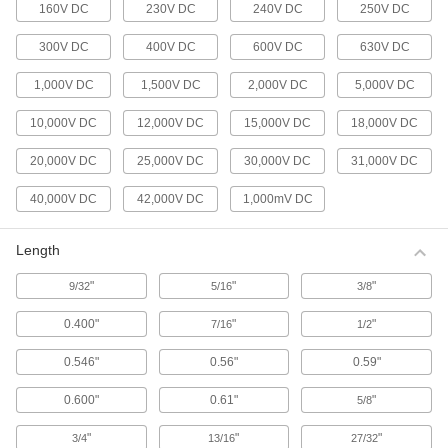
160V DC
230V DC
240V DC
250V DC
Heat-Shrink Tubing
300V DC
400V DC
600V DC
630V DC
Apply heat to seal and insulate electrical wiring
1,000V DC
1,500V DC
2,000V DC
5,000V DC
663 products
10,000V DC
12,000V DC
15,000V DC
18,000V DC
Conduit and Conduit Fittings
20,000V DC
25,000V DC
30,000V DC
31,000V DC
Protect wiring from impact and the environment
40,000V DC
42,000V DC
1,000mV DC
525 products
Cable Support Grips
Length
Reduce tension and vibration that damage
"
"
"
9/32
5/16
3/8
76 products
0.400"
"
"
7/16
1/2
Voltage Adapters
0.546"
0.56"
0.59"
Change AC voltage to DC voltage to power a
0.600"
0.61"
"
5/8
284 products
"
"
"
3/4
13/16
27/32