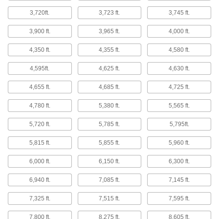
14 products
3,720ft.
3,723 ft.
3,745 ft.
Heating Tape
3,900 ft.
3,965 ft.
4,000 ft.
4,350 ft.
4,355 ft.
4,580 ft.
212 products
4,595ft.
4,625 ft.
4,630 ft.
Heating Pads
Stick to drums, pails, and other containers to
4,655 ft.
4,685 ft.
4,725 ft.
10 products
4,780 ft.
5,380 ft.
5,565 ft.
Facility and Grounds Maintenance
5,720 ft.
5,785 ft.
5,795ft.
Fencing
5,815 ft.
5,855 ft.
5,960 ft.
Metal chicken wire, plastic fencing, fabric
6,000 ft.
6,150 ft.
6,300 ft.
14 products
6,940 ft.
7,085 ft.
7,145 ft.
Barbed Wire
7,325 ft.
7,515 ft.
7,595 ft.
7,800 ft.
8,275 ft.
8,605 ft.
2 products