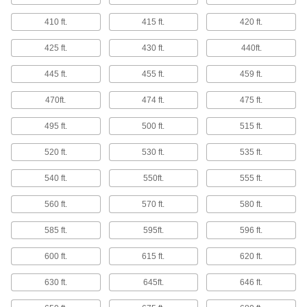
BNC Test Cords
Connect oscilloscopes and other testers to your
410 ft.
415 ft.
420 ft.
4 products
425 ft.
430 ft.
440ft.
Thread Size Identifiers
445 ft.
455 ft.
459 ft.
Confirm your fastener's thread size, pitch, or
470ft.
474 ft.
475 ft.
33 products
495 ft.
500 ft.
515 ft.
SPC Wireless Transmitters
520 ft.
530 ft.
535 ft.
Send data from measuring tools with SPC
540 ft.
550ft.
555 ft.
9 products
560 ft.
570 ft.
580 ft.
SPC Wireless Receivers
585 ft.
595ft.
596 ft.
Connect to a computer to receive
measurements from an SPC wireless
600 ft.
615 ft.
620 ft.
7 products
630 ft.
645ft.
646 ft.
Cords for Measuring Tool Data
Processors